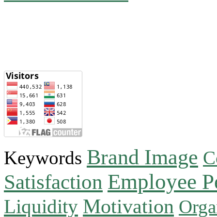
Brand Image
Keywords
C
Employee P
Satisfaction
Motivation
Liquidity
Orga