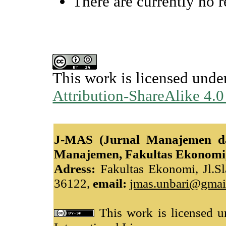
There are currently no r
This work is licensed unde
Attribution-ShareAlike 4.0
J-MAS (Jurnal Manajemen da
Manajemen, Fakultas Ekonomi,
Adress:
Fakultas Ekonomi, Jl.Sl
36122,
email:
jmas.unbari@gmai
This work is licensed 