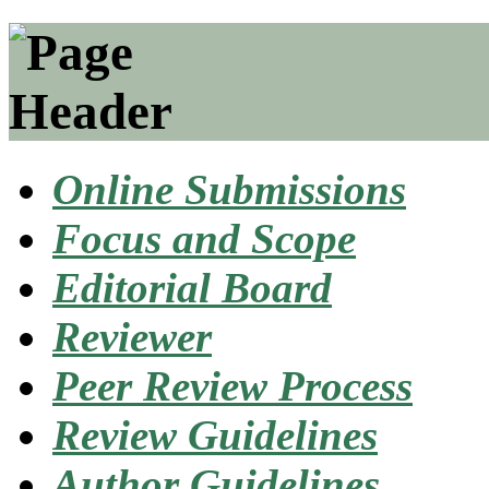
Online Submissions
Focus and Scope
Editorial Board
Reviewer
Peer Review Process
Review Guidelines
Author Guidelines