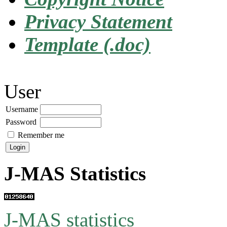
Privacy Statement
Template (.doc)
User
Username
Password
Remember me
J-MAS Statistics
J-MAS statistics