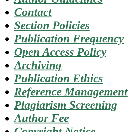
Contact
Section Policies
Publication Frequency
Open Access Policy
Archiving
Publication Ethics
Reference Management
Plagiarism Screening
Author Fee
Copyright Notice