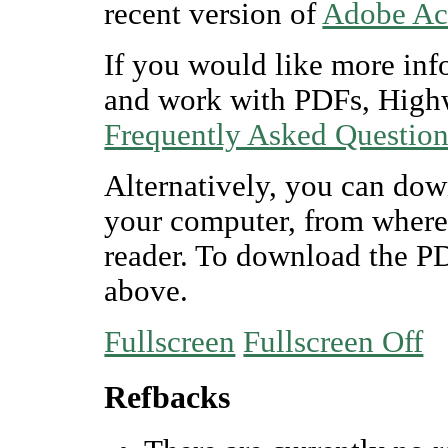
recent version of
Adobe Ac
If you would like more inf
and work with PDFs, Highw
Frequently Asked Questio
Alternatively, you can dow
your computer, from where
reader. To download the P
above.
Fullscreen
Fullscreen Off
Refbacks