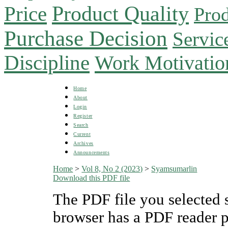
Product Quality
Price
Prod
Purchase Decision
Servic
Discipline
Work Motivatio
Home
About
Login
Register
Search
Current
Archives
Announcements
Home
>
Vol 8, No 2 (2023)
>
Syamsumarlin
Download this PDF file
The PDF file you selected 
browser has a PDF reader pl