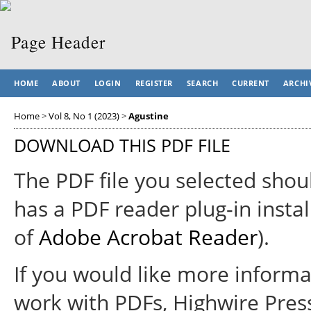
HOME
ABOUT
LOGIN
REGISTER
SEARCH
CURRENT
ARCHI
Home
>
Vol 8, No 1 (2023)
>
Agustine
DOWNLOAD THIS PDF FILE
The PDF file you selected shou
has a PDF reader plug-in instal
of
Adobe Acrobat Reader
).
If you would like more informa
work with PDFs, Highwire Pres