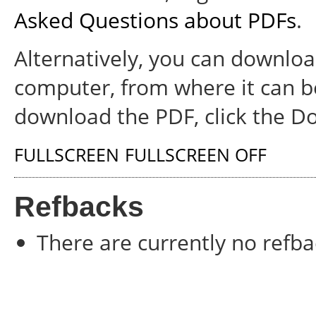
Asked Questions about PDFs
.
Alternatively, you can download
computer, from where it can b
download the PDF, click the D
FULLSCREEN
FULLSCREEN OFF
Refbacks
There are currently no refba