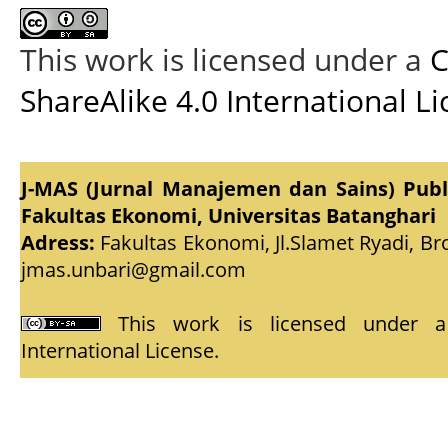
This work is licensed under a
C
ShareAlike 4.0 International L
J-MAS (Jurnal Manajemen dan Sains) Pub
Fakultas Ekonomi, Universitas Batanghari
Adress:
Fakultas Ekonomi, Jl.Slamet Ryadi, Br
jmas.unbari@gmail.com
This work is licensed under
International License
.