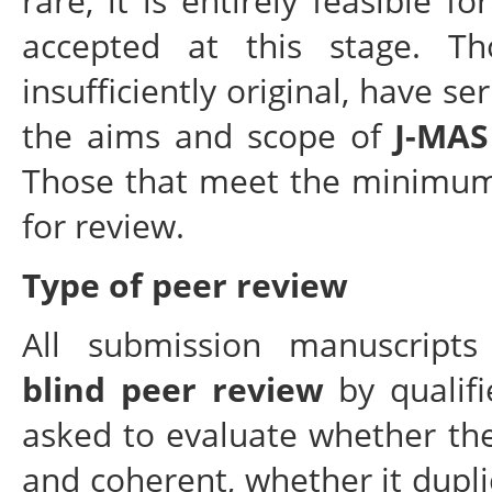
rare, it is entirely feasible 
accepted at this stage. Th
insufficiently original, have se
the aims and scope of
J-MAS
Those that meet the minimum 
for review.
Type of peer review
All submission manuscript
blind peer review
by qualifi
asked to evaluate whether the 
and coherent, whether it dupli