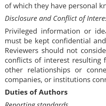
of which they have personal k
Disclosure and Conflict of Intere
Privileged information or id
must be kept confidential and
Reviewers should not conside
conflicts of interest resulting
other relationships or conn
companies, or institutions con
Duties of Authors
Reporting standards