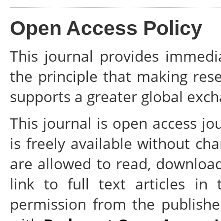
Open Access Policy
This journal provides immedi
the principle that making rese
supports a greater global exc
This journal is open access jo
is freely available without cha
are allowed to read, download, 
link to full text articles in
permission from the publisher