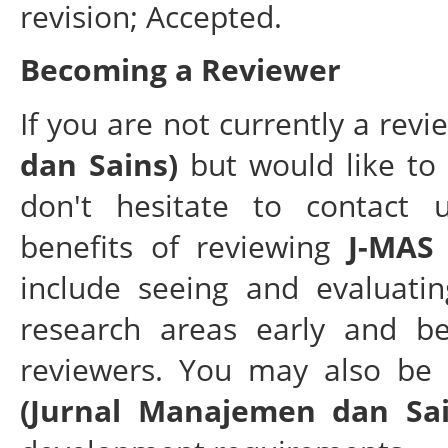
revision; Accepted.
Becoming a Reviewer
If you are not currently a rev
dan Sains)
but would like to 
don't hesitate to contact 
benefits of reviewing
J-MAS
include seeing and evaluatin
research areas early and be
reviewers. You may also be 
(Jurnal Manajemen dan Sai