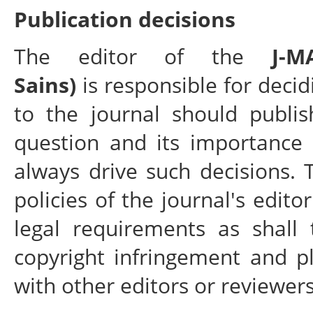
Publication decisions
The editor of the
J-
Sains)
is responsible for decid
to the journal should publis
question and its importance
always drive such decisions.
policies of the journal's edit
legal requirements as shall 
copyright infringement and p
with other editors or reviewers