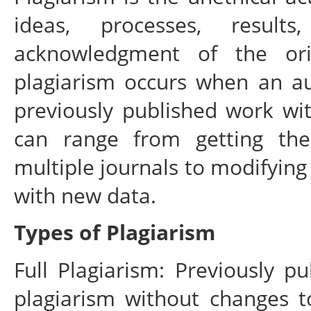
ideas, processes, result
acknowledgment of the ori
plagiarism occurs when an aut
previously published work wit
can range from getting th
multiple journals to modifying
with new data.
Types of Plagiarism
Full Plagiarism: Previously pu
plagiarism without changes t