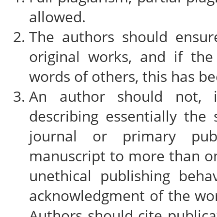
allowed.
The authors should ensure
original works, and if t
words of others, this has b
An author should not, i
describing essentially th
journal or primary pub
manuscript to more than on
unethical publishing beha
acknowledgment of the wor
Authors should cite publica