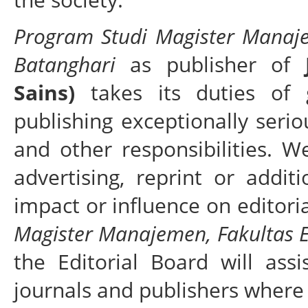
Program Studi Magister Manaje
Batanghari
as publisher of
Sains)
takes its duties of g
publishing exceptionally serio
and other responsibilities. 
advertising, reprint or addi
impact or influence on editori
Magister Manajemen, Fakultas E
the Editorial Board will ass
journals and publishers where 