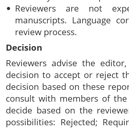
Reviewers are not expe
manuscripts. Language cor
review process.
Decision
Reviewers advise the editor,
decision to accept or reject th
decision based on these repor
consult with members of the 
decide based on the reviewe
possibilities: Rejected; Requ