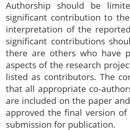
Authorship should be lim
significant contribution to th
interpretation of the report
significant contributions sho
there are others who have pa
aspects of the research proje
listed as contributors. The c
that all appropriate co-autho
are included on the paper and
approved the final version of 
submission for publication.