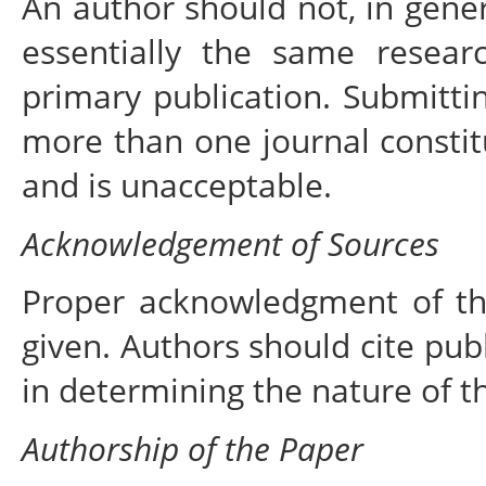
An author should not, in gener
essentially the same resea
primary publication. Submitti
more than one journal constit
and is unacceptable.
Acknowledgement of Sources
Proper acknowledgment of th
given. Authors should cite publ
in determining the nature of t
Authorship of the Paper