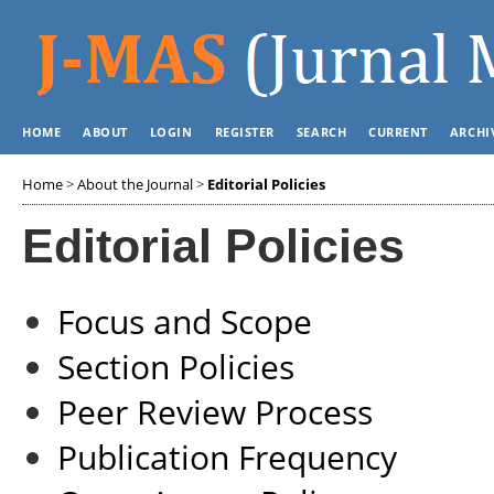
HOME
ABOUT
LOGIN
REGISTER
SEARCH
CURRENT
ARCHI
Home
>
About the Journal
>
Editorial Policies
Editorial Policies
Focus and Scope
Section Policies
Peer Review Process
Publication Frequency