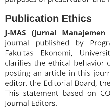
Publication Ethics
J-MAS (Jurnal Manajemen 
journal published by Prog
Fakultas Ekonomi, Universi
clarifies the ethical behavior 
posting an article in this jour
editor, the Editorial Board, t
This statement based on COP
Journal Editors.