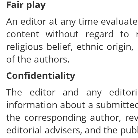
Fair play
An editor at any time evaluates
content without regard to r
religious belief, ethnic origin,
of the authors.
Confidentiality
The editor and any editori
information about a submitte
the corresponding author, rev
editorial advisers, and the pub