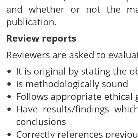
and whether or not the manu
publication.
Review reports
Reviewers are asked to evalua
It is original by stating the 
Is methodologically sound
Follows appropriate ethical 
Have results/findings whi
conclusions
Correctly references previo