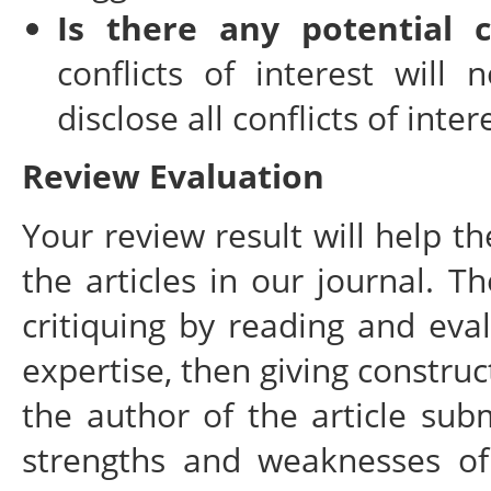
Is there any potential c
conflicts of interest will 
disclose all conflicts of inte
Review Evaluation
Your review result will help t
the articles in our journal. T
critiquing by reading and eval
expertise, then giving constru
the author of the article sub
strengths and weaknesses of 