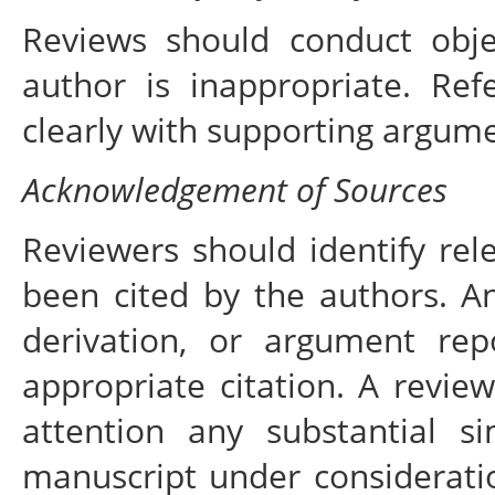
Reviews should conduct objec
author is inappropriate. Ref
clearly with supporting argume
Acknowledgement of Sources
Reviewers should identify rel
been cited by the authors. A
derivation, or argument re
appropriate citation. A review
attention any substantial s
manuscript under considerati