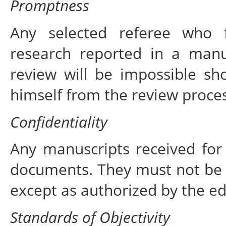
Promptness
Any selected referee who f
research reported in a manu
review will be impossible sh
himself from the review proces
Confidentiality
Any manuscripts received for 
documents. They must not be 
except as authorized by the ed
Standards of Objectivity