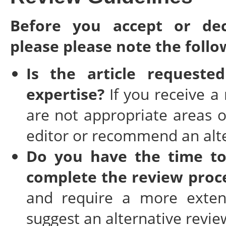
Before you accept or dec
please please note the follo
Is the article request
expertise?
If you receive a
are not appropriate areas o
editor or recommend an alte
Do you have the time to
complete the review proc
and require a more extend
suggest an alternative revie