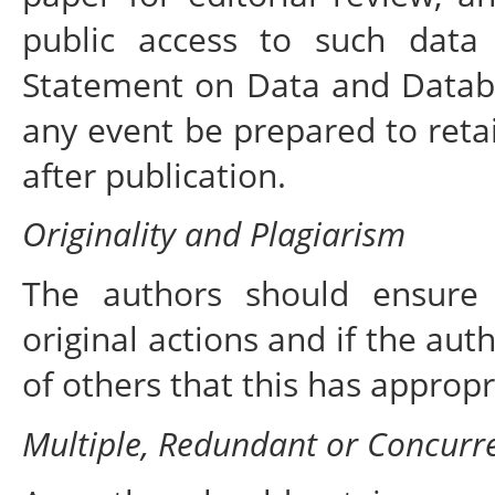
public access to such data
Statement on Data and Databas
any event be prepared to reta
after publication.
Originality and Plagiarism
The authors should ensure 
original actions and if the au
of others that this has appropr
Multiple, Redundant or Concurre