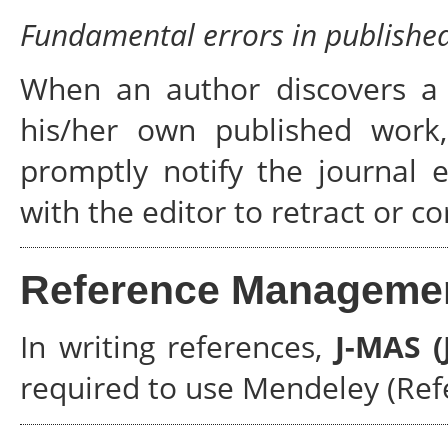
Fundamental errors in publishe
When an author discovers a s
his/her own published work, 
promptly notify the journal 
with the editor to retract or co
Reference Manageme
In writing references,
J-MAS 
required to use Mendeley (Re