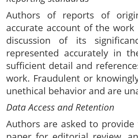
Authors of reports of orig
accurate account of the work 
discussion of its signific
represented accurately in t
sufficient detail and reference
work. Fraudulent or knowingly
unethical behavior and are un
Data Access and Retention
Authors are asked to provide 
paper for editorial review, 