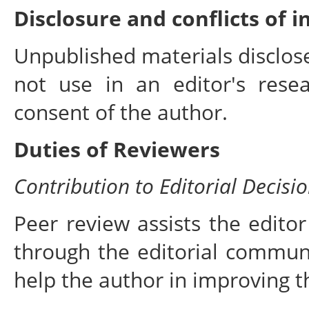
Disclosure and conflicts of i
Unpublished materials disclos
not use in an editor's rese
consent of the author.
Duties of Reviewers
Contribution to Editorial Decisi
Peer review assists the editor
through the editorial commun
help the author in improving t