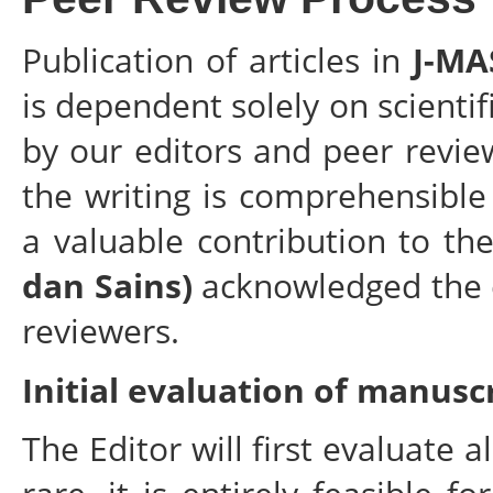
Publication of articles in
J-MA
is dependent solely on scientif
by our editors and peer revie
the writing is comprehensibl
a valuable contribution to the
dan Sains)
acknowledged the e
reviewers.
Initial evaluation of manusc
The Editor will first evaluate 