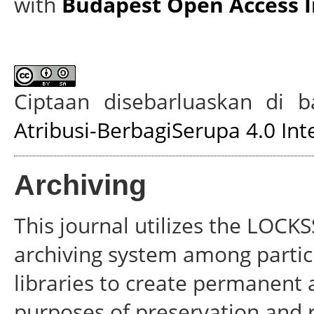
with
Budapest Open Access In
Ciptaan disebarluaskan di
Atribusi-BerbagiSerupa 4.0 Int
Archiving
This journal utilizes the LOCKS
archiving system among partici
libraries to create permanent a
purposes of preservation and 