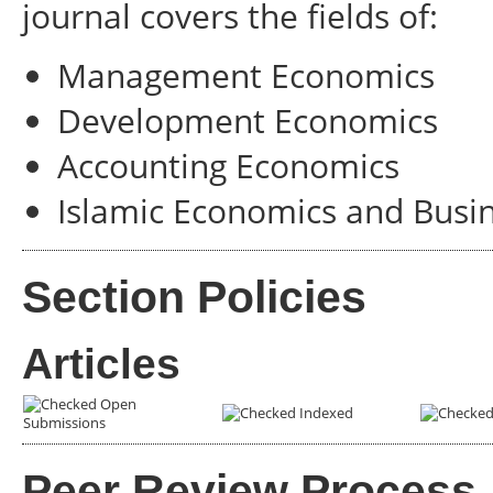
journal covers the fields of:
Management Economics
Development Economics
Accounting Economics
Islamic Economics and Busi
Section Policies
Articles
Open
Indexed
Submissions
Peer Review Process