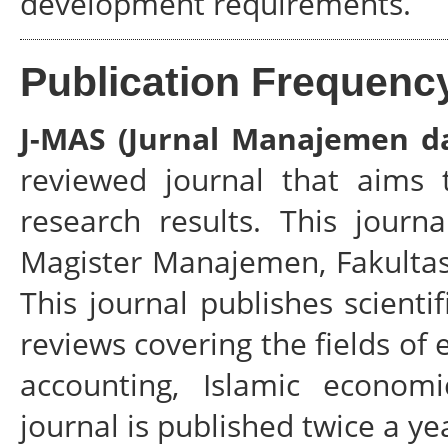
development requirements.
Publication Frequenc
J-MAS (Jurnal Manajemen da
reviewed journal that aims 
research results. This journ
Magister Manajemen, Fakultas
This journal publishes scientif
reviews covering the fields o
accounting, Islamic econom
journal is published twice a ye