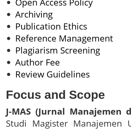
Open Access Policy
Archiving
Publication Ethics
Reference Management
Plagiarism Screening
Author Fee
Review Guidelines
Focus and Scope
J-MAS (Jurnal Manajemen 
Studi Magister Manajemen Un