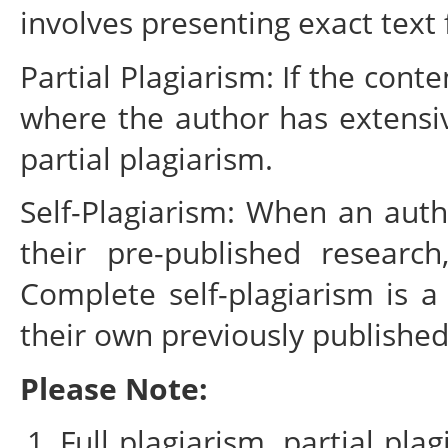
involves presenting exact text
Partial Plagiarism: If the cont
where the author has extensiv
partial plagiarism.
Self-Plagiarism: When an auth
their pre-published research
Complete self-plagiarism is 
their own previously published
Please Note:
Full plagiarism, partial pla