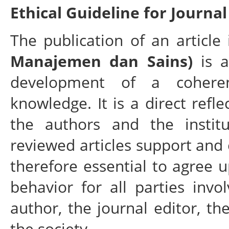
Ethical Guideline for Journal
The publication of an articl
Manajemen dan Sains)
is a
development of a cohere
knowledge. It is a direct refle
the authors and the instit
reviewed articles support and 
therefore essential to agree 
behavior for all parties invo
author, the journal editor, th
the society.