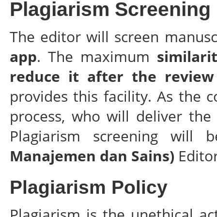
Plagiarism Screening
The editor will screen manusc
app
. The maximum
similari
reduce it after the review
provides this facility. As th
process, who will deliver the
Plagiarism screening will
Manajemen dan Sains)
Edito
Plagiarism Policy
Plagiarism is the unethical ac