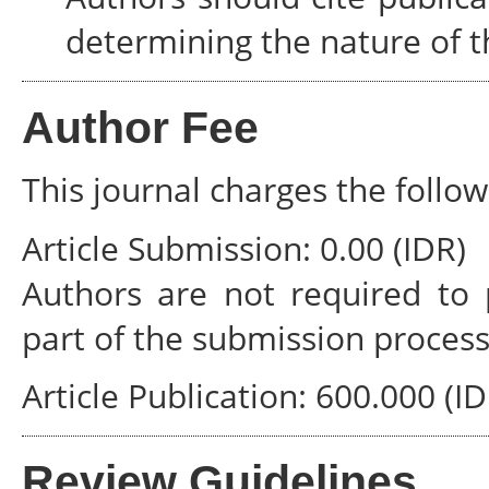
determining the nature of t
Author Fee
This journal charges the follow
Article Submission: 0.00 (IDR)
Authors are not required to 
part of the submission process
Article Publication: 600.000 (ID
Review Guidelines