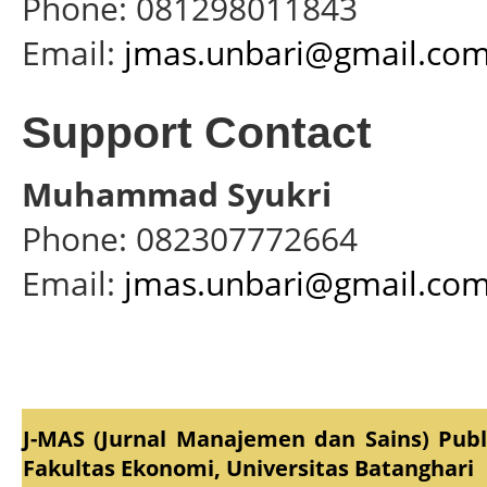
Phone: 081298011843
Email:
jmas.unbari@gmail.co
Support Contact
Muhammad Syukri
Phone: 082307772664
Email:
jmas.unbari@gmail.co
J-MAS (Jurnal Manajemen dan Sains) Pub
Fakultas Ekonomi, Universitas Batanghari