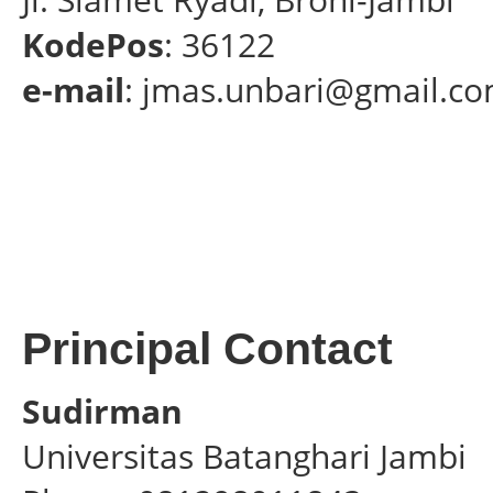
KodePos
: 36122
e-mail
: jmas.unbari@gmail.c
Principal Contact
Sudirman
Universitas Batanghari Jambi