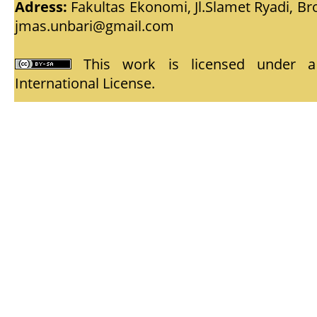
Adress:
Fakultas Ekonomi, Jl.Slamet Ryadi, Br
jmas.unbari@gmail.com
This work is licensed under
International License
.