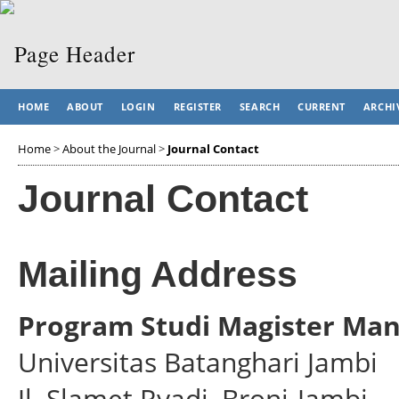
HOME
ABOUT
LOGIN
REGISTER
SEARCH
CURRENT
ARCHI
Home
>
About the Journal
>
Journal Contact
Journal Contact
Mailing Address
Program Studi Magister Ma
Universitas Batanghari Jambi
Jl. Slamet Ryadi, Broni-Jambi