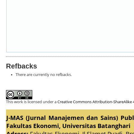
Refbacks
There are currently no refbacks.
This work is licensed under a
Creative Commons Attribution-ShareAlike 4
J-MAS (Jurnal Manajemen dan Sains) Pub
Fakultas Ekonomi, Universitas Batanghari
Adress:
Fakultas Ekonomi, Jl.Slamet Ryadi, Br