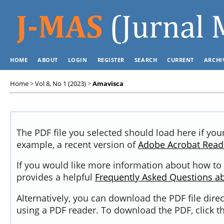
HOME
ABOUT
LOGIN
REGISTER
SEARCH
CURRENT
ARCHI
Home
>
Vol 8, No 1 (2023)
>
Amavisca
The PDF file you selected should load here if you
example, a recent version of
Adobe Acrobat Read
If you would like more information about how to 
provides a helpful
Frequently Asked Questions a
Alternatively, you can download the PDF file dir
using a PDF reader. To download the PDF, click 