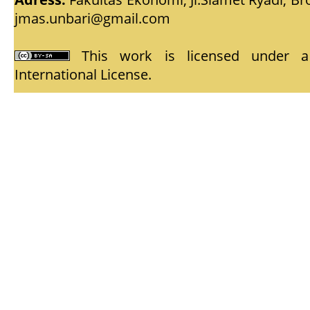
jmas.unbari@gmail.com
This work is licensed under
International License
.