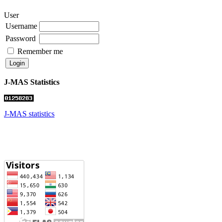
User
Username
Password
Remember me
J-MAS Statistics
J-MAS statistics