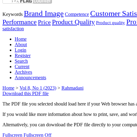
Brand Image
Customer Satis
Keywords
Competence
Performance
Product Quality
Prof
Price
Product quality
satisfaction
Home
About
Login
Register
Search
Current
Archives
Announcements
Home
>
Vol 8, No 1 (2023)
>
Rahmadani
Download this PDF file
The PDF file you selected should load here if your Web browser has a
If you would like more information about how to print, save, and wo
Alternatively, you can download the PDF file directly to your compu
Fullscreen
Fullscreen Off