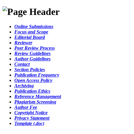
Online Submissions
Focus and Scope
Editorial Board
Reviewer
Peer Review Process
Review Guidelines
Author Guidelines
Contact
Section Policies
Publication Frequency
Open Access Policy
Archiving
Publication Ethics
Reference Management
Plagiarism Screening
Author Fee
Copyright Notice
Privacy Statement
Template (.doc)