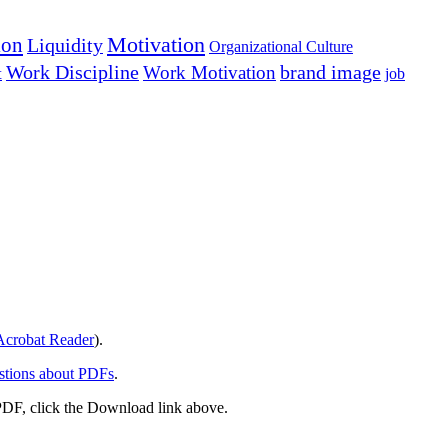
Motivation
ion
Liquidity
Organizational Culture
Work Discipline
Work Motivation
brand image
t
job
crobat Reader
).
stions about PDFs
.
PDF, click the Download link above.