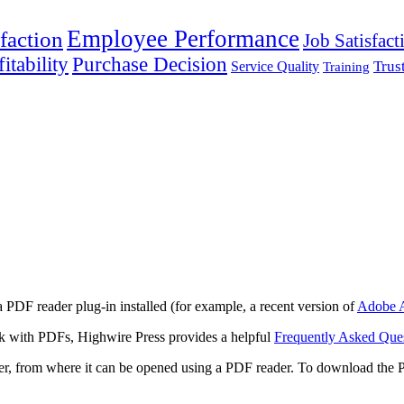
Employee Performance
faction
Job Satisfact
itability
Purchase Decision
Trus
Service Quality
Training
 PDF reader plug-in installed (for example, a recent version of
Adobe A
rk with PDFs, Highwire Press provides a helpful
Frequently Asked Que
ter, from where it can be opened using a PDF reader. To download the 