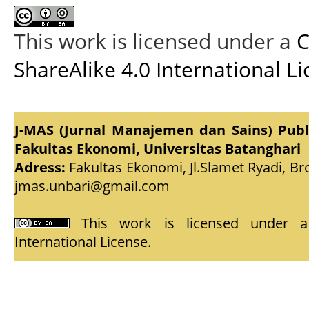
This work is licensed under a
C
ShareAlike 4.0 International L
J-MAS (Jurnal Manajemen dan Sains) Pub
Fakultas Ekonomi, Universitas Batanghari
Adress:
Fakultas Ekonomi, Jl.Slamet Ryadi, Br
jmas.unbari@gmail.com
This work is licensed under
International License
.