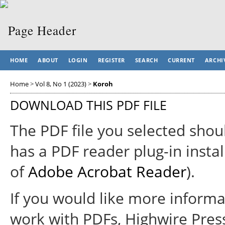
HOME
ABOUT
LOGIN
REGISTER
SEARCH
CURRENT
ARCHI
Home
>
Vol 8, No 1 (2023)
>
Koroh
DOWNLOAD THIS PDF FILE
The PDF file you selected shou
has a PDF reader plug-in instal
of
Adobe Acrobat Reader
).
If you would like more informa
work with PDFs, Highwire Pres