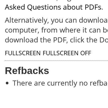
Asked Questions about PDFs
.
Alternatively, you can download
computer, from where it can b
download the PDF, click the D
FULLSCREEN
FULLSCREEN OFF
Refbacks
There are currently no refba