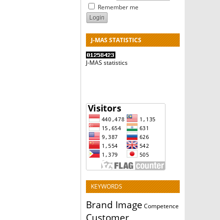
Remember me
J-MAS STATISTICS
J-MAS statistics
KEYWORDS
Brand Image
Competence
Customer