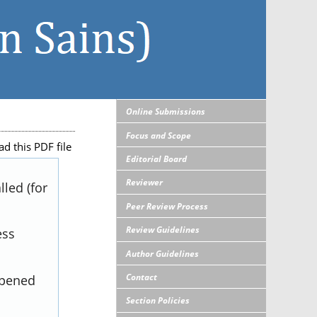
Online Submissions
Focus and Scope
d this PDF file
Editorial Board
Reviewer
led (for
Peer Review Process
Review Guidelines
ess
Author Guidelines
Contact
opened
Section Policies