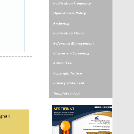
Publication Frequency
Open Access Policy
Archiving
Publication Ethics
Reference Management
Plagiarism Screening
Author Fee
Copyright Notice
Privacy Statement
Template (.doc)
nghari