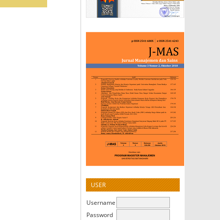
USER
Username
Password