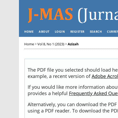
HOME
ABOUT
LOGIN
REGISTER
SEARCH
CURRE
Home
>
Vol 8, No 1 (2023)
>
Azizah
The PDF file you selected should load he
example, a recent version of
Adobe Acro
If you would like more information about
provides a helpful
Frequently Asked Que
Alternatively, you can download the PDF 
using a PDF reader. To download the PDF