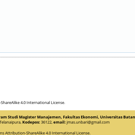
hareAlike 4.0 International License
.
gram Studi Magister Manajemen, Fakultas Ekonomi, Universitas Bata
.Telanaipura,
Kodepos:
36122,
email:
jmas.unbari@gmail.com
 Attribution-ShareAlike 4.0 International License
.