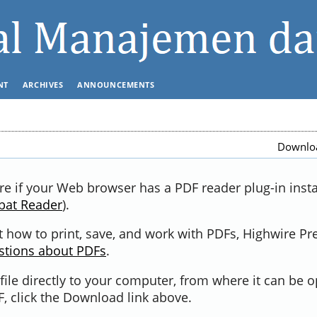
NT
ARCHIVES
ANNOUNCEMENTS
Downloa
re if your Web browser has a PDF reader plug-in instal
bat Reader
).
 how to print, save, and work with PDFs, Highwire Pr
stions about PDFs
.
file directly to your computer, from where it can be 
, click the Download link above.