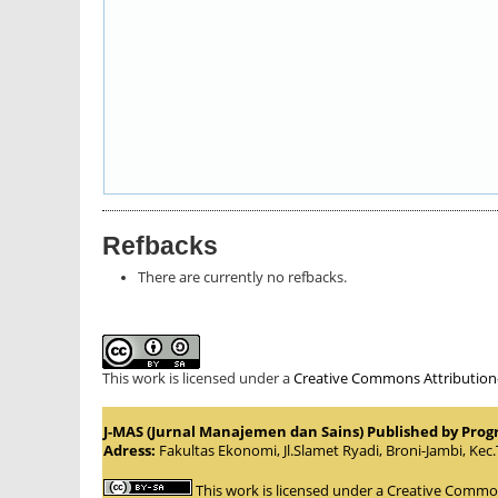
Refbacks
There are currently no refbacks.
This work is licensed under a
Creative Commons Attribution-S
J-MAS (Jurnal Manajemen dan Sains) Published by Pro
Adress:
Fakultas Ekonomi, Jl.Slamet Ryadi, Broni-Jambi, Kec
This work is licensed under a
Creative Commons