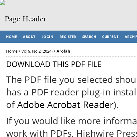
HOME
ABOUT
LOGIN
REGISTER
SEARCH
CURRENT
ARCHI
Home
>
Vol 9, No 2 (2024)
>
Arofah
DOWNLOAD THIS PDF FILE
The PDF file you selected shou
has a PDF reader plug-in instal
of
Adobe Acrobat Reader
).
If you would like more informa
work with PDFs, Highwire Pres