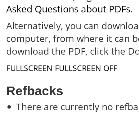
Asked Questions about PDFs
.
Alternatively, you can download
computer, from where it can b
download the PDF, click the D
FULLSCREEN
FULLSCREEN OFF
Refbacks
There are currently no refba