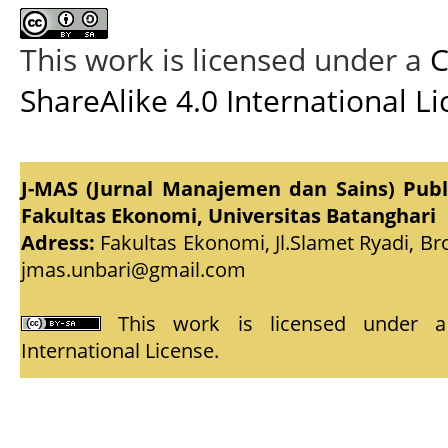
This work is licensed under a
C
ShareAlike 4.0 International L
J-MAS (Jurnal Manajemen dan Sains) Pub
Fakultas Ekonomi, Universitas Batanghari
Adress:
Fakultas Ekonomi, Jl.Slamet Ryadi, Br
jmas.unbari@gmail.com
This work is licensed under
International License
.