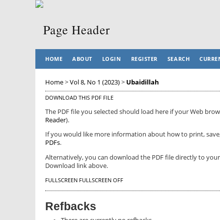
HOME
ABOUT
LOGIN
REGISTER
SEARCH
CURRE
Home
>
Vol 8, No 1 (2023)
>
Ubaidillah
DOWNLOAD THIS PDF FILE
The PDF file you selected should load here if your Web brows
Reader
).
If you would like more information about how to print, save
PDFs
.
Alternatively, you can download the PDF file directly to yo
Download link above.
FULLSCREEN
FULLSCREEN OFF
Refbacks