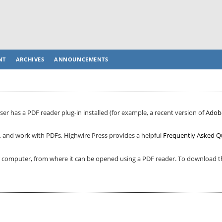
NT
ARCHIVES
ANNOUNCEMENTS
er has a PDF reader plug-in installed (for example, a recent version of
Adob
, and work with PDFs, Highwire Press provides a helpful
Frequently Asked Q
ur computer, from where it can be opened using a PDF reader. To download th