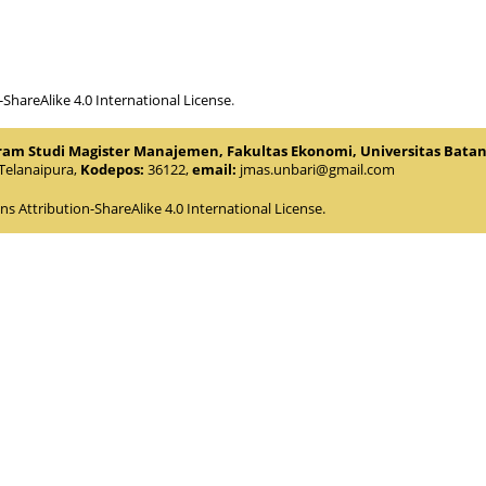
hareAlike 4.0 International License
.
gram Studi Magister Manajemen, Fakultas Ekonomi, Universitas Bata
.Telanaipura,
Kodepos:
36122,
email:
jmas.unbari@gmail.com
 Attribution-ShareAlike 4.0 International License
.