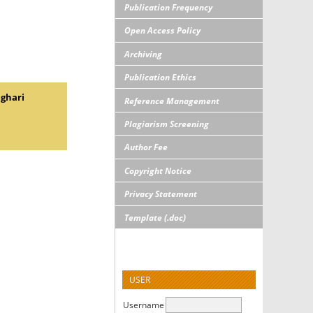
Publication Frequency
Open Access Policy
Archiving
Publication Ethics
nghari
Reference Management
Plagiarism Screening
Author Fee
Copyright Notice
Privacy Statement
Template (.doc)
USER
Username