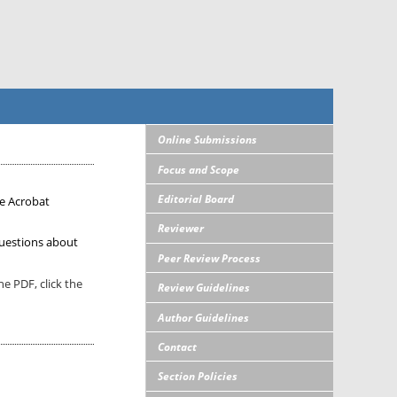
Online Submissions
Focus and Scope
Editorial Board
e Acrobat
Reviewer
uestions about
Peer Review Process
e PDF, click the
Review Guidelines
Author Guidelines
Contact
Section Policies