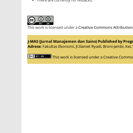
There are currently no refbacks.
This work is licensed under a
Creative Commons Attribution-S
J-MAS (Jurnal Manajemen dan Sains) Published by Pro
Adress:
Fakultas Ekonomi, Jl.Slamet Ryadi, Broni-Jambi, Kec
This work is licensed under a
Creative Commons