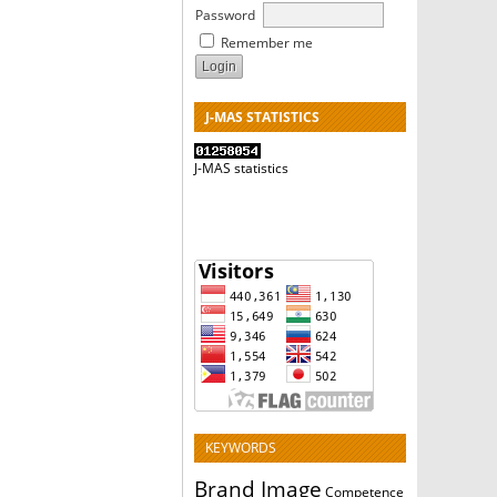
Password
Remember me
J-MAS STATISTICS
J-MAS statistics
KEYWORDS
Brand Image
Competence