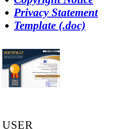
Privacy Statement
Template (.doc)
USER