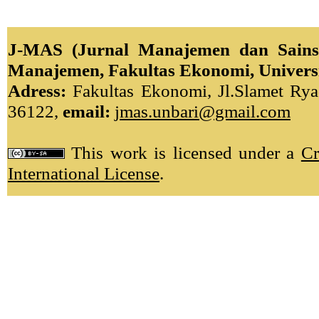
J-MAS (Jurnal Manajemen dan Sains)
Manajemen, Fakultas Ekonomi, Univers
Adress:
Fakultas Ekonomi, Jl.Slamet Ryad
36122,
email:
jmas.unbari@gmail.com
This work is licensed under a
Cr
International License
.