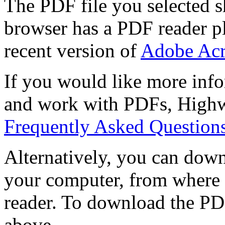
The PDF file you selected s
browser has a PDF reader pl
recent version of
Adobe Acr
If you would like more info
and work with PDFs, Highwi
Frequently Asked Question
Alternatively, you can down
your computer, from where 
reader. To download the PD
above.