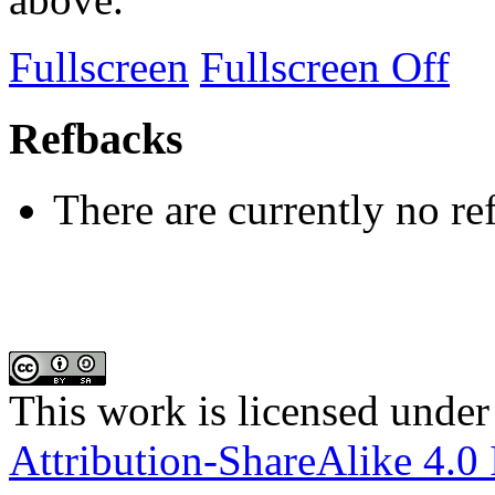
Fullscreen
Fullscreen Off
Refbacks
There are currently no re
This work is licensed under
Attribution-ShareAlike 4.0 