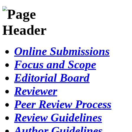
Online Submissions
Focus and Scope
Editorial Board
Reviewer
Peer Review Process
Review Guidelines
Author Guidelines