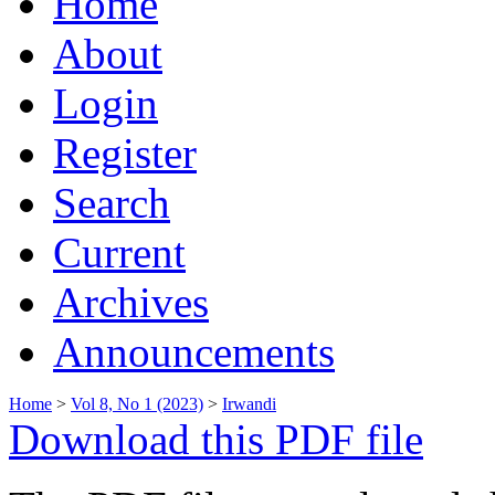
Home
About
Login
Register
Search
Current
Archives
Announcements
Home
>
Vol 8, No 1 (2023)
>
Irwandi
Download this PDF file