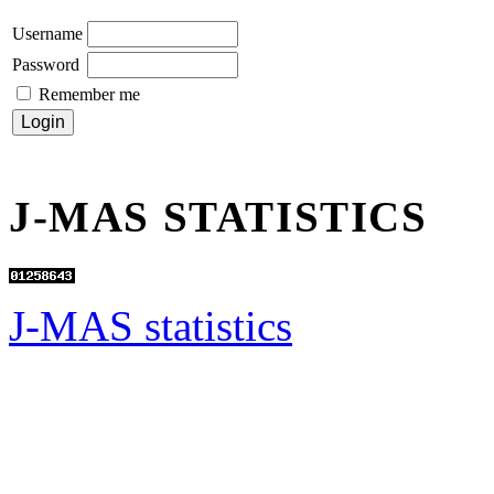
Username
Password
Remember me
J-MAS STATISTICS
J-MAS statistics