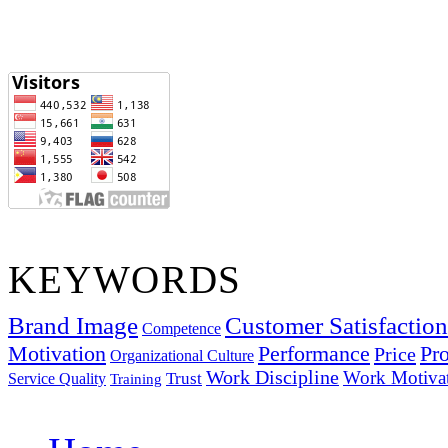
KEYWORDS
Brand Image
Customer Satisfaction
Competence
Motivation
Performance
Pro
Price
Organizational Culture
Work Discipline
Work Motiva
Trust
Service Quality
Training