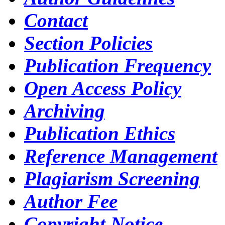
Contact
Section Policies
Publication Frequency
Open Access Policy
Archiving
Publication Ethics
Reference Management
Plagiarism Screening
Author Fee
Copyright Notice