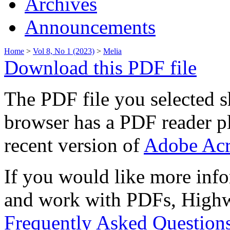
Archives
Announcements
Home
>
Vol 8, No 1 (2023)
>
Melia
Download this PDF file
The PDF file you selected s
browser has a PDF reader pl
recent version of
Adobe Acr
If you would like more info
and work with PDFs, Highwi
Frequently Asked Question