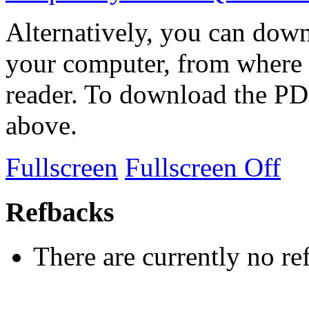
Alternatively, you can down
your computer, from where 
reader. To download the PD
above.
Fullscreen
Fullscreen Off
Refbacks
There are currently no re