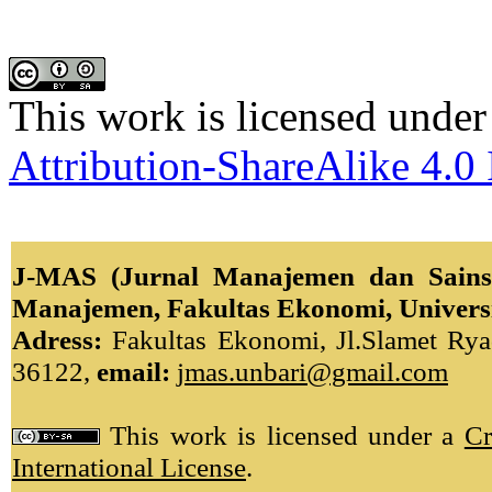
This work is licensed under
Attribution-ShareAlike 4.0 
J-MAS (Jurnal Manajemen dan Sains)
Manajemen, Fakultas Ekonomi, Univers
Adress:
Fakultas Ekonomi, Jl.Slamet Ryad
36122,
email:
jmas.unbari@gmail.com
This work is licensed under a
Cr
International License
.