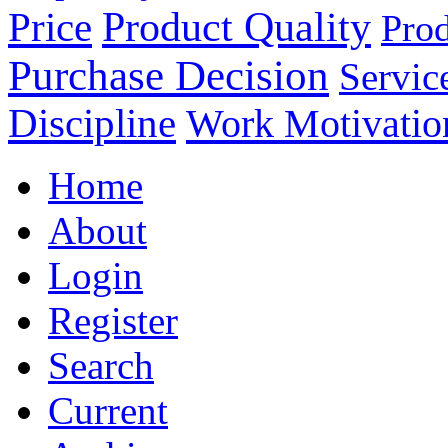
Product Quality
Price
Prod
Purchase Decision
Servic
Discipline
Work Motivatio
Home
About
Login
Register
Search
Current