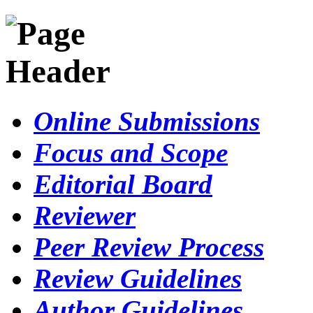
Online Submissions
Focus and Scope
Editorial Board
Reviewer
Peer Review Process
Review Guidelines
Author Guidelines