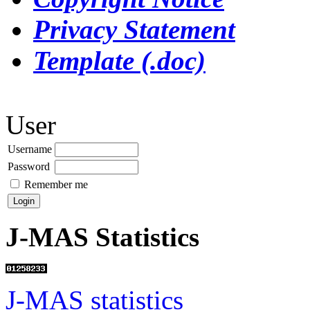
Privacy Statement
Template (.doc)
User
Username
Password
Remember me
J-MAS Statistics
J-MAS statistics