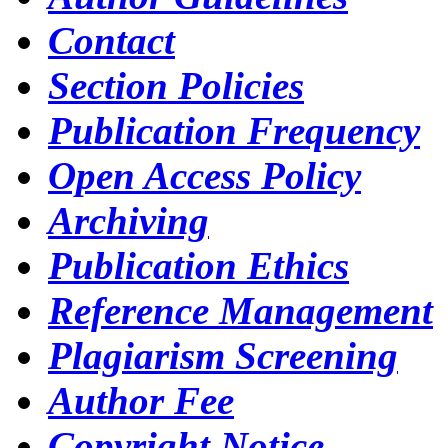
Contact
Section Policies
Publication Frequency
Open Access Policy
Archiving
Publication Ethics
Reference Management
Plagiarism Screening
Author Fee
Copyright Notice