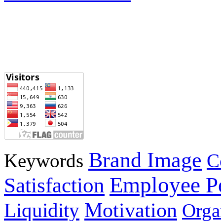
Brand Image
Keywords
C
Employee P
Satisfaction
Motivation
Liquidity
Orga