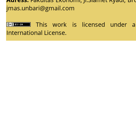
jmas.unbari@gmail.com
This work is licensed under
International License
.