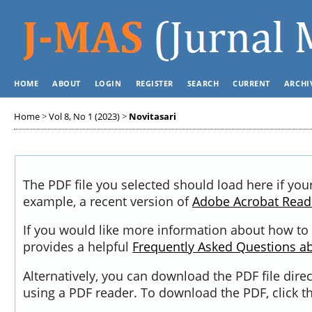
HOME
ABOUT
LOGIN
REGISTER
SEARCH
CURRENT
ARCHI
Home
>
Vol 8, No 1 (2023)
>
Novitasari
The PDF file you selected should load here if you
example, a recent version of
Adobe Acrobat Read
If you would like more information about how to 
provides a helpful
Frequently Asked Questions a
Alternatively, you can download the PDF file dir
using a PDF reader. To download the PDF, click 