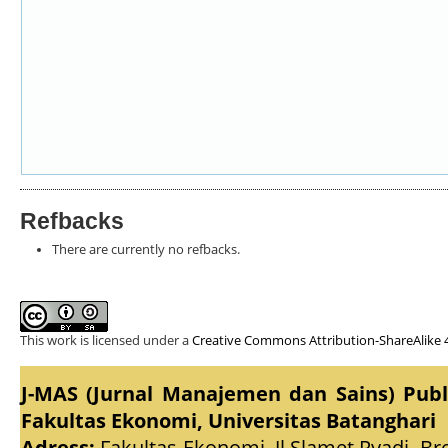
Refbacks
There are currently no refbacks.
This work is licensed under a
Creative Commons Attribution-ShareAlike 4
J-MAS (Jurnal Manajemen dan Sains) Pub
Fakultas Ekonomi, Universitas Batanghari
Adress:
Fakultas Ekonomi, Jl.Slamet Ryadi, Br