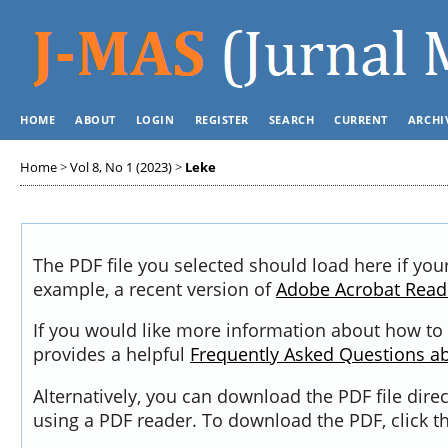
HOME
ABOUT
LOGIN
REGISTER
SEARCH
CURRENT
ARCHI
Home
>
Vol 8, No 1 (2023)
>
Leke
The PDF file you selected should load here if you
example, a recent version of
Adobe Acrobat Read
If you would like more information about how to 
provides a helpful
Frequently Asked Questions a
Alternatively, you can download the PDF file dir
using a PDF reader. To download the PDF, click 