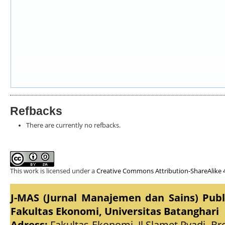
Refbacks
There are currently no refbacks.
This work is licensed under a
Creative Commons Attribution-ShareAlike 4
J-MAS (Jurnal Manajemen dan Sains) Pub
Fakultas Ekonomi, Universitas Batanghari
Adress:
Fakultas Ekonomi, Jl.Slamet Ryadi, Br