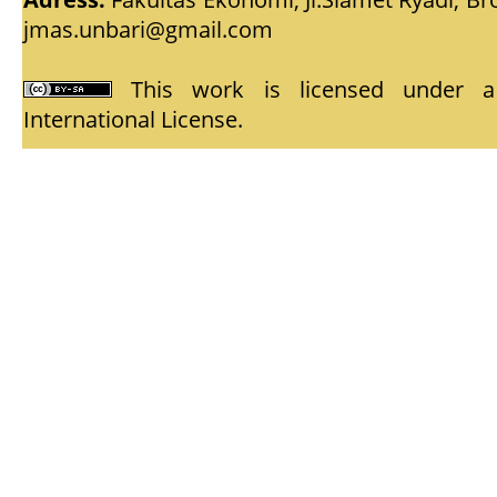
jmas.unbari@gmail.com
This work is licensed under
International License
.