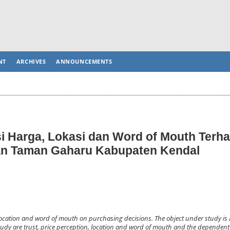
NT
ARCHIVES
ANNOUNCEMENTS
i Harga, Lokasi dan Word of Mouth Terh
n Taman Gaharu Kabupaten Kendal
on, location and word of mouth on purchasing decisions. The object under study 
udy are trust, price perception, location and word of mouth and the dependent 