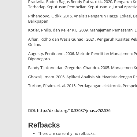
Pradwita, Raden Bagus Rendy Putra, dkk. 2020, Pengaruh 
Terhadap Keputusan Pembelian Keputusan. e-Jurnal Apresias
Prihandoyo, C dkk. 2015. Analisis Pengaruh Harga, Lokas
Balikpapan
Kotler, Philip. dan Keller K.L. 2009, Manajemen Pemasaran, Edis
Alfian, Ridho dan Wasis Gunadi. 2021. Pengaruh Kualitas 
Online.
Augusty, Ferdinand. 2006. Metode Penelitian Manajemen: Pe
Diponegoro.
Fandy Tjiptono dan Gregorius Chandra. 2005. Manajemen Kua
Ghozali, Imam. 2005. Aplikasi Analisis Multivariate dengan
Turban, Efraim. et. al. 2015. Perdagangan elektronik, Perspekti
DOI:
http://dx.doi.org/10.33087/jmas.v7i2.536
Refbacks
There are currently no refbacks.