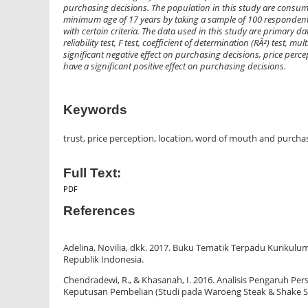
purchasing decisions. The population in this study are consu
minimum age of 17 years by taking a sample of 100 respondent
with certain criteria. The data used in this study are primary da
reliability test, F test, coefficient of determination (RÂ²) test, 
significant negative effect on purchasing decisions, price perce
have a significant positive effect on purchasing decisions.
Keywords
trust, price perception, location, word of mouth and purcha
Full Text:
PDF
References
Adelina, Novilia, dkk. 2017. Buku Tematik Terpadu Kuriku
Republik Indonesia.
Chendradewi, R., & Khasanah, I. 2016. Analisis Pengaruh Pe
Keputusan Pembelian (Studi pada Waroeng Steak & Shake S