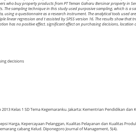
mers who buy property products from PT Teman Gaharu Bersinar property in Se
s. The sampling technique in this study used purposive sampling, which is a 
ta, using a questionnaire as a research instrument. The analytical tools used are v
multiple linear regression and t assisted by SPSS version 16. The results show that t
ption has no positive effect. significant effect on purchasing decisions, locatio
sing decisions
lum 2013 Kelas 1 SD Tema Kegemaranku. Jakarta: Kementrian Pendidikan dan
rsepsi Harga, Kepercayaan Pelanggan, Kualitas Pelayanan dan Kualitas Prod
emarang cabang Kelud. Diponegoro Journal of Management, 5(4).