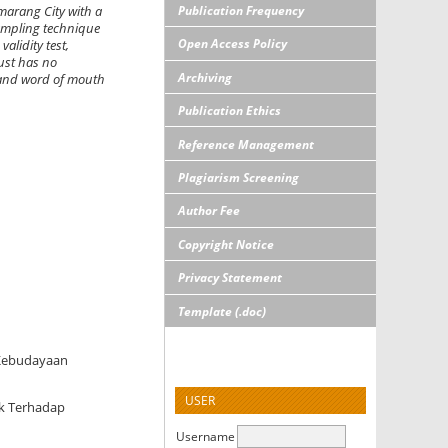
Publication Frequency
marang City with a
sampling technique
Open Access Policy
alidity test,
rust has no
Archiving
n and word of mouth
Publication Ethics
Reference Management
Plagiarism Screening
Author Fee
Copyright Notice
Privacy Statement
Template (.doc)
 Kebudayaan
USER
uk Terhadap
Username