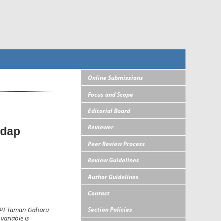
Online Submissions
Focus and Scope
Editorial Board
Reviewer
adap
Peer Review Process
Review Guidelines
Author Guidelines
Contact
Section Policies
is PT Taman Gaharu
variable is