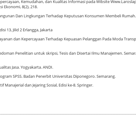
Kepercayaan, Kemudahan, dan Kualitas Informasi pada Wibsite Www.Larosl
i Ekonomi, 8(2), 218.
i, Bangunan Dan Lingkungan Terhadap Keputusan Konsumen Membeli Rumah. J
i 13, Jilid 2 Erlangga, Jakarta
Pelayanan dan Kepercayaan Terhadap Kepuasan Pelanggan Pada Moda Transp
doman Penelitian untuk skripsi, Tesis dan Disertai Ilmu Manajemen. Semara
litas Jasa. Yogyakarta. ANDI.
 Program SPSS. Badan Penerbit Universitas Diponegoro. Semarang.
f Manajerial dan Jejaring Sosial, Edisi ke-8. Springer.