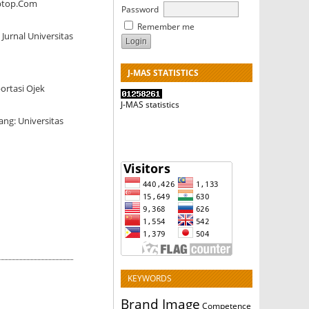
aptop.Com
Password
Remember me
urnal Universitas
J-MAS STATISTICS
ortasi Ojek
J-MAS statistics
ng: Universitas
KEYWORDS
Brand Image
Competence