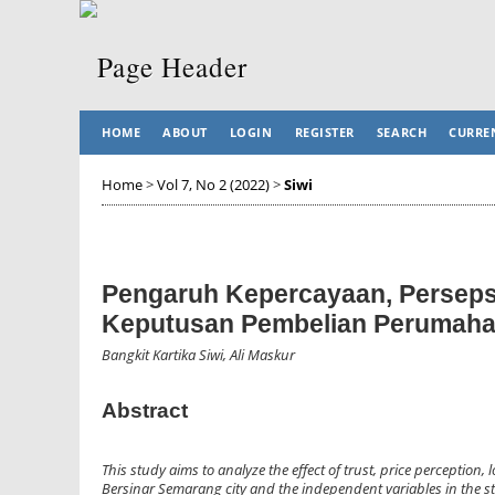
HOME
ABOUT
LOGIN
REGISTER
SEARCH
CURRE
Home
>
Vol 7, No 2 (2022)
>
Siwi
Pengaruh Kepercayaan, Perseps
Keputusan Pembelian Perumaha
Bangkit Kartika Siwi, Ali Maskur
Abstract
This study aims to analyze the effect of trust, price percepti
Bersinar Semarang city and the independent variables in the st