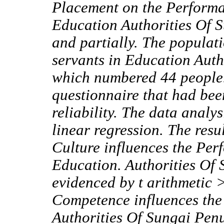
Placement on the Performan
Education Authorities Of 
and partially. The populatio
servants in Education Auth
which numbered
44 people
questionnaire that had been
reliability. The data analy
linear regression. The res
Culture influences the Per
Education. Authorities Of 
evidenced by t arithmetic >
Competence influences the 
Authorities Of Sungai Penuh