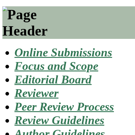
Online Submissions
Focus and Scope
Editorial Board
Reviewer
Peer Review Process
Review Guidelines
Author Guidelines