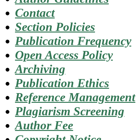
Contact
Section Policies
Publication Frequency
Open Access Policy
Archiving
Publication Ethics
Reference Management
Plagiarism Screening
Author Fee
Copyright Notice