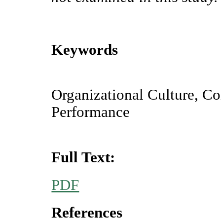
Keywords
Organizational Culture, C
Performance
Full Text:
PDF
References