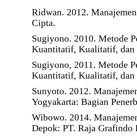
Ridwan. 2012. Manajemen P
Cipta.
Sugiyono. 2010. Metode Pe
Kuantitatif, Kualitatif, d
Sugiyono, 2011. Metode Pe
Kuantitatif, Kualitatif, d
Sunyoto. 2012. Manajeme
Yogyakarta: Bagian Pener
Wibowo. 2014. Manajemen 
Depok: PT. Raja Grafindo 