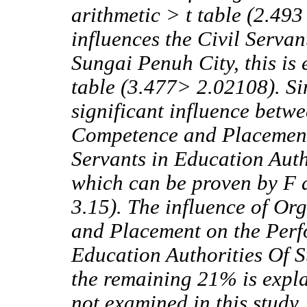
arithmetic > t table (2.49
influences the Civil Servan
Sungai Penuh City, this is 
table (3.477> 2.02108). Si
significant influence betw
Competence and Placement
Servants in Education Auth
which can be proven by F 
3.15). The influence of Or
and Placement on the Perf
Education Authorities Of 
the remaining 21% is expla
not examined in this study.