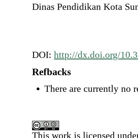
Dinas Pendidikan Kota Su
DOI:
http://dx.doi.org/10
Refbacks
There are currently no r
This work is licensed unde