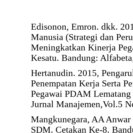
Edisonon, Emron. dkk. 2
Manusia (Strategi dan Pe
Meningkatkan Kinerja Peg
Kesatu. Bandung: Alfabeta
Hertanudin. 2015, Pengaru
Penempatan Kerja Serta Pe
Pegawai PDAM Lematang 
Jurnal Manajemen,Vol.5 N
Mangkunegara, AA Anwar P
SDM. Cetakan Ke-8. Bandu