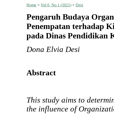
Home
>
Vol 6, No 1 (2021)
>
Desi
Pengaruh Budaya Organi
Penempatan terhadap Kin
pada Dinas Pendidikan 
Dona Elvia Desi
Abstract
This study aims to determi
the influence of Organiza