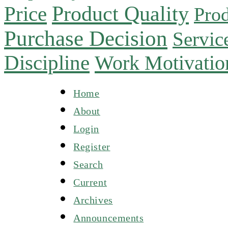
Product Quality
Price
Prod
Purchase Decision
Servic
Discipline
Work Motivatio
Home
About
Login
Register
Search
Current
Archives
Announcements