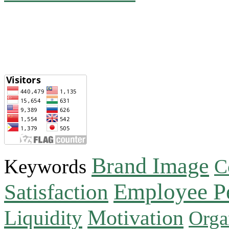
Brand Image
Keywords
C
Employee P
Satisfaction
Motivation
Liquidity
Orga