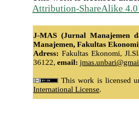
Attribution-ShareAlike 4.0
J-MAS (Jurnal Manajemen da
Manajemen, Fakultas Ekonomi,
Adress:
Fakultas Ekonomi, Jl.Sl
36122,
email:
jmas.unbari@gmai
This work is licensed 
International License
.