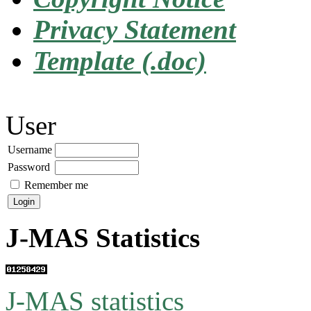
Privacy Statement
Template (.doc)
User
Username
Password
Remember me
J-MAS Statistics
J-MAS statistics