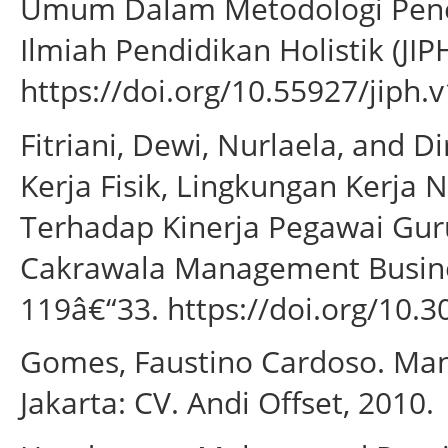
Umum Dalam Metodologi Peneli
Ilmiah Pendidikan Holistik (JIP
https://doi.org/10.55927/jiph.v
Fitriani, Dewi, Nurlaela, and 
Kerja Fisik, Lingkungan Kerja N
Terhadap Kinerja Pegawai Gu
Cakrawala Management Business
119â€“33. https://doi.org/10.3
Gomes, Faustino Cardoso. Ma
Jakarta: CV. Andi Offset, 2010.