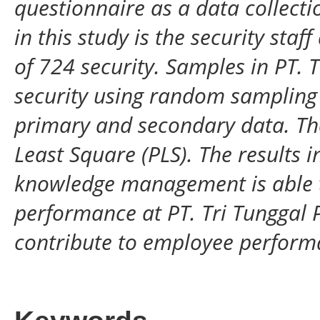
questionnaire as a data collect
in this study is the security staf
of 724 security. Samples in PT. 
security using random sampling
primary and secondary data. The
Least Square (PLS). The results in
knowledge management is able t
performance at PT. Tri Tunggal P
contribute to employee performa