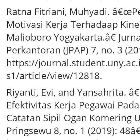
Ratna Fitriani, Muhyadi. â€œP
Motivasi Kerja Terhadaap Kine
Malioboro Yogyakarta.â€ Jurna
Perkantoran (JPAP) 7, no. 3 (20
https://journal.student.uny.ac
s1/article/view/12818.
Riyanti, Evi, and Yansahrita.
Efektivitas Kerja Pegawai Pa
Catatan Sipil Ogan Komering U
Pringsewu 8, no. 1 (2019): 48â