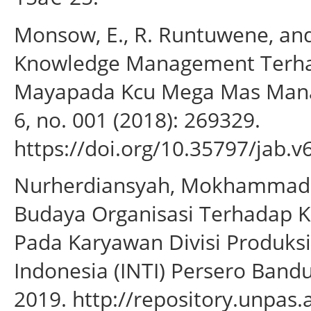
Monsow, E., R. Runtuwene, a
Knowledge Management Terhad
Mayapada Kcu Mega Mas Manado
6, no. 001 (2018): 269329.
https://doi.org/10.35797/jab.v
Nurherdiansyah, Mokhammad. 
Budaya Organisasi Terhadap K
Pada Karyawan Divisi Produksi
Indonesia (INTI) Persero Band
2019. http://repository.unpas.