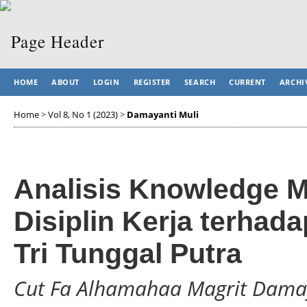
HOME
ABOUT
LOGIN
REGISTER
SEARCH
CURRENT
ARCHI
Home
>
Vol 8, No 1 (2023)
>
Damayanti Muli
Analisis Knowledge 
Disiplin Kerja terhad
Tri Tunggal Putra
Cut Fa Alhamahaa Magrit Damay