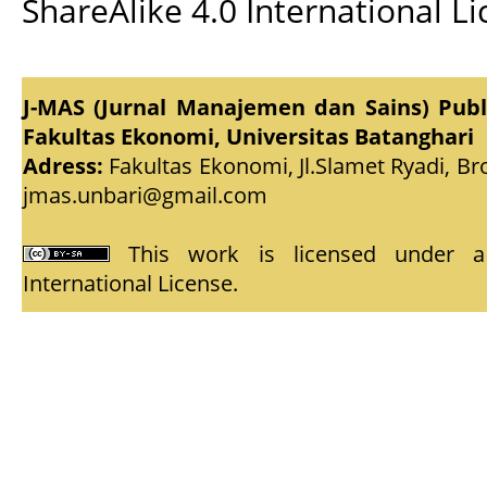
ShareAlike 4.0 International L
J-MAS (Jurnal Manajemen dan Sains) Pub
Fakultas Ekonomi, Universitas Batanghari
Adress:
Fakultas Ekonomi, Jl.Slamet Ryadi, Br
jmas.unbari@gmail.com
This work is licensed under
International License
.