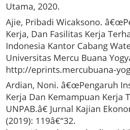
Utama, 2020.
Ajie, Pribadi Wicaksono. â€œP
Kerja, Dan Fasilitas Kerja Ter
Indonesia Kantor Cabang Wat
Universitas Mercu Buana Yogya
http://eprints.mercubuana-yog
Ardian, Noni. â€œPengaruh Inse
Kerja Dan Kemampuan Kerja Te
UNPAB.â€ Jurnal Kajian Ekonom
(2019): 119â€“32.