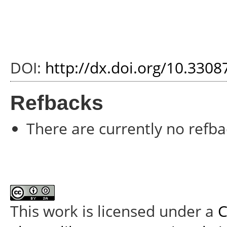
DOI:
http://dx.doi.org/10.3308
Refbacks
There are currently no refba
This work is licensed under a
C