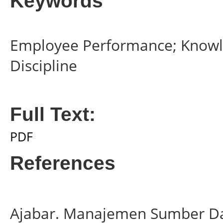
Keywords
Employee Performance; Know
Discipline
Full Text:
PDF
References
Ajabar. Manajemen Sumber Da