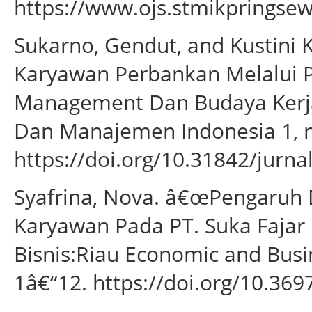
https://www.ojs.stmikpringsewu
Sukarno, Gendut, and Kustini 
Karyawan Perbankan Melalui 
Management Dan Budaya Kerja.â
Dan Manajemen Indonesia 1, no
https://doi.org/10.31842/jurnal
Syafrina, Nova. â€œPengaruh D
Karyawan Pada PT. Suka Fajar
Bisnis:Riau Economic and Busin
1â€“12. https://doi.org/10.3697