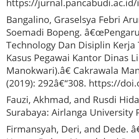
https://jurnal.pancabudi.ac.id
Bangalino, Graselsya Febri Aru
Soemadi Bopeng. â€œPengar
Technology Dan Disiplin Kerja
Kasus Pegawai Kantor Dinas 
Manokwari).â€ Cakrawala Mana
(2019): 292â€“308. https://doi
Fauzi, Akhmad, and Rusdi Hid
Surabaya: Airlanga University 
Firmansyah, Deri, and Dede.