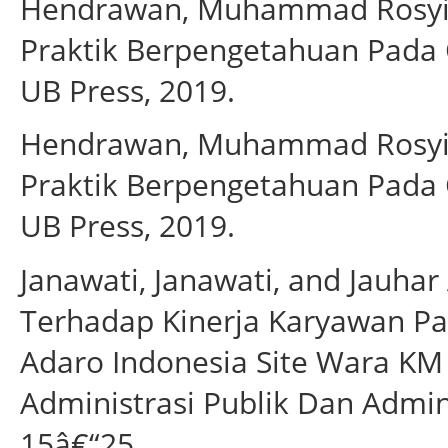
Hendrawan, Muhammad Rosyi
Praktik Berpengetahuan Pada 
UB Press, 2019.
Hendrawan, Muhammad Rosyi
Praktik Berpengetahuan Pada 
UB Press, 2019.
Janawati, Janawati, and Jauhar
Terhadap Kinerja Karyawan Pa
Adaro Indonesia Site Wara KM 
Administrasi Publik Dan Adminis
15â€“25.