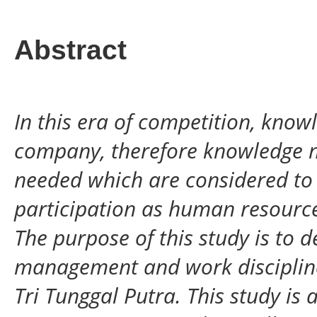
Abstract
In this era of competition, know
company, therefore knowledge 
needed which are considered to
participation as human resources
The purpose of this study is to
management and work disciplin
Tri Tunggal Putra. This study is 