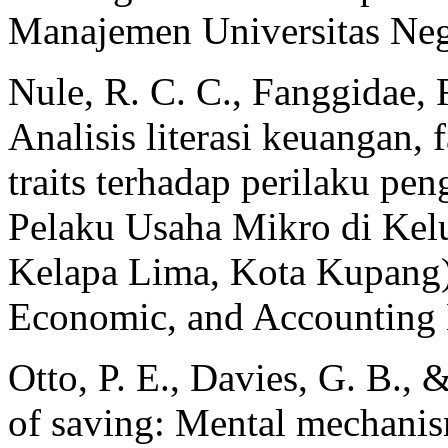
Manajemen Universitas Neg
Nule, R. C. C., Fanggidae,
Analisis literasi keuangan, 
traits terhadap perilaku pe
Pelaku Usaha Mikro di Kel
Kelapa Lima, Kota Kupang
Economic, and Accounting 
Otto, P. E., Davies, G. B.,
of saving: Mental mechanism