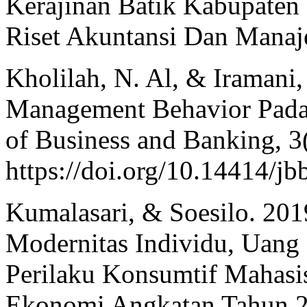
Kerajinan Batik Kabupaten
Riset Akuntansi Dan Manaj
Kholilah, N. Al, & Iramani,
Management Behavior Pada 
of Business and Banking, 3(
https://doi.org/10.14414/jb
Kumalasari, & Soesilo. 201
Modernitas Individu, Uang
Perilaku Konsumtif Mahasi
Ekonomi Angkatan Tahun 2