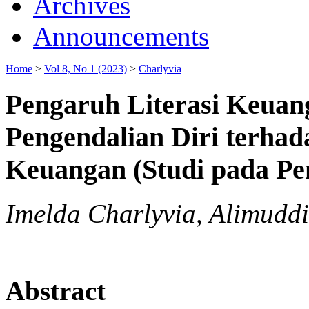
Archives
Announcements
Home
>
Vol 8, No 1 (2023)
>
Charlyvia
Pengaruh Literasi Keuang
Pengendalian Diri terhad
Keuangan (Studi pada Pe
Imelda Charlyvia, Alimudd
Abstract