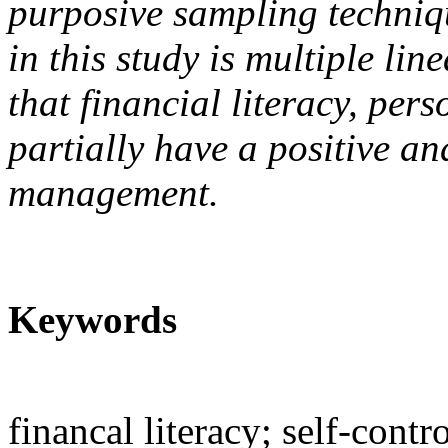
purposive sampling techniq
in this study is multiple li
that financial literacy, pers
partially have a positive and
management.
Keywords
financal literacy; self-cont