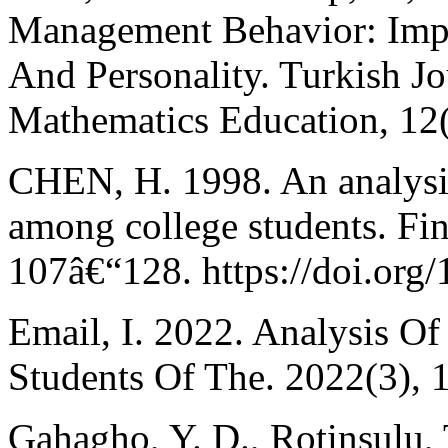
Management Behavior: Impli
And Personality. Turkish J
Mathematics Education, 12
CHEN, H. 1998. An analysis 
among college students. Fin
107â€“128. https://doi.or
Email, I. 2022. Analysis O
Students Of The. 2022(3), 
Gahagho, Y. D., Rotinsulu, 