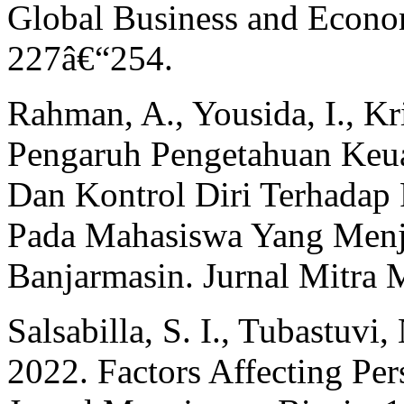
Global Business and Econo
227â€“254.
Rahman, A., Yousida, I., Kri
Pengaruh Pengetahuan Keu
Dan Kontrol Diri Terhadap
Pada Mahasiswa Yang Menja
Banjarmasin. Jurnal Mitra
Salsabilla, S. I., Tubastuvi
2022. Factors Affecting Pe