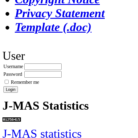
Privacy Statement
Template (.doc)
User
Username
Password
Remember me
J-MAS Statistics
J-MAS statistics