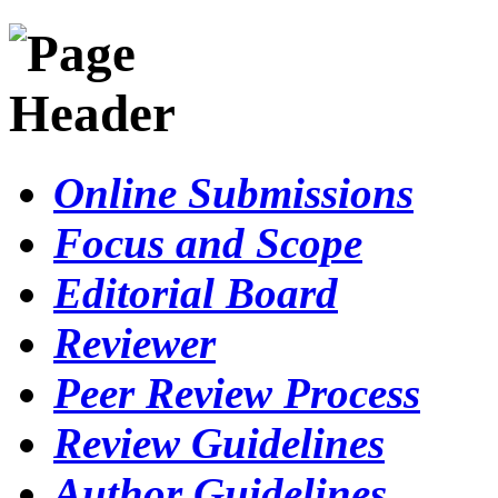
Online Submissions
Focus and Scope
Editorial Board
Reviewer
Peer Review Process
Review Guidelines
Author Guidelines