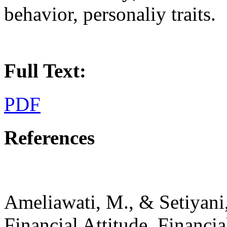
behavior, personaliy traits.
Full Text:
PDF
References
Ameliawati, M., & Setiyani,
Financial Attitude, Financia