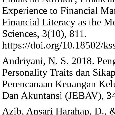
Experience to Financial M
Financial Literacy as the M
Sciences, 3(10), 811.
https://doi.org/10.18502/k
Andriyani, N. S. 2018. Pen
Personality Traits dan Sik
Perencanaan Keuangan Kelu
Dan Akuntansi (JEBAV), 34
Azib, Ansari Harahap, D., 