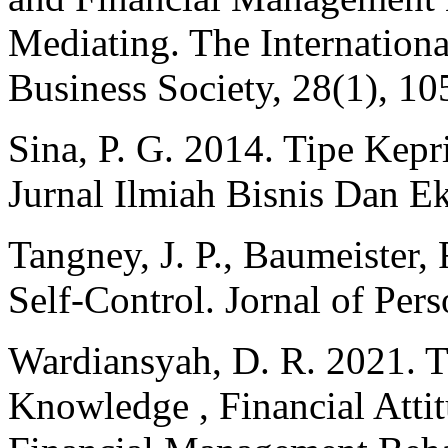
Mediating. The Internation
Business Society, 28(1), 1
Sina, P. G. 2014. Tipe Kepr
Jurnal Ilmiah Bisnis Dan E
Tangney, J. P., Baumeister,
Self-Control. Jornal of Per
Wardiansyah, D. R. 2021. T
Knowledge , Financial Attit