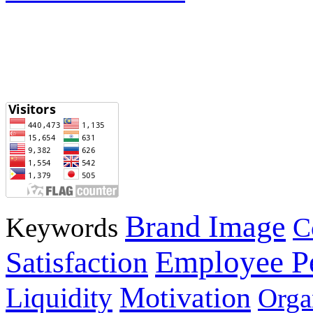
Brand Image
Keywords
C
Employee P
Satisfaction
Motivation
Liquidity
Orga