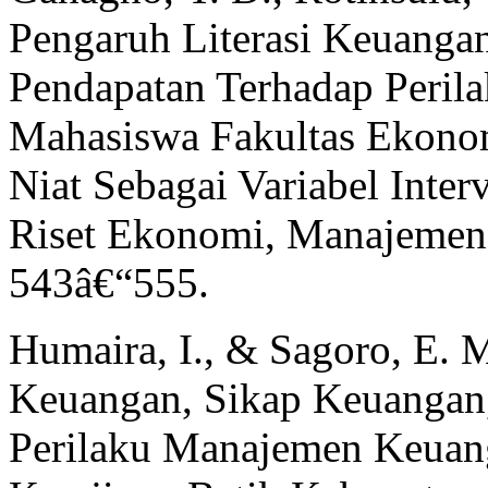
Pengaruh Literasi Keuang
Pendapatan Terhadap Peril
Mahasiswa Fakultas Ekono
Niat Sebagai Variabel Inte
Riset Ekonomi, Manajemen,
543â€“555.
Humaira, I., & Sagoro, E. 
Keuangan, Sikap Keuangan
Perilaku Manajemen Keuan