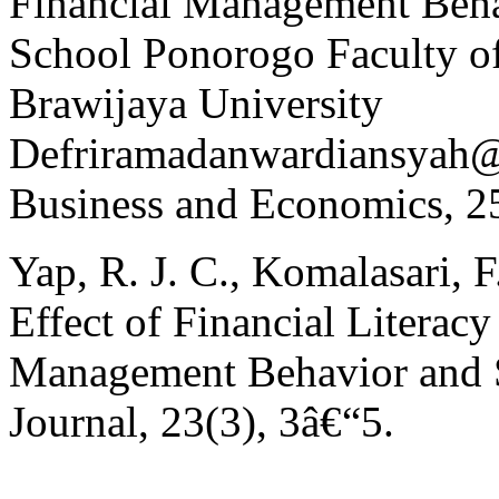
Financial Management Beh
School Ponorogo Faculty o
Brawijaya University
Defriramadanwardiansyah@
Business and Economics, 2
Yap, R. J. C., Komalasari, 
Effect of Financial Literacy
Management Behavior and Sa
Journal, 23(3), 3â€“5.