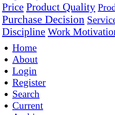
Product Quality
Price
Prod
Purchase Decision
Servic
Discipline
Work Motivatio
Home
About
Login
Register
Search
Current