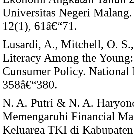
Universitas Negeri Malang.
12(1), 61â€“71.
Lusardi, A., Mitchell, O. S.
Literacy Among the Young:
Cunsumer Policy. National
358â€“380.
N. A. Putri & N. A. Haryon
Memengaruhi Financial Ma
Keluarga TKI di Kabupaten