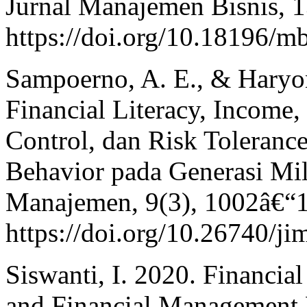
Jurnal Manajemen Bisnis, 1
https://doi.org/10.18196/m
Sampoerno, A. E., & Haryo
Financial Literacy, Income,
Control, dan Risk Toleranc
Behavior pada Generasi Mil
Manajemen, 9(3), 1002â€“
https://doi.org/10.26740/j
Siswanti, I. 2020. Financia
and Financial Management 