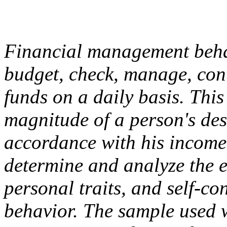
Financial management behavi
budget, check, manage, cont
funds on a daily basis. This
magnitude of a person's desir
accordance with his income 
determine and analyze the ef
personal traits, and self-c
behavior. The sample used 