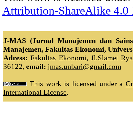
Attribution-ShareAlike 4.0 
J-MAS (Jurnal Manajemen dan Sains)
Manajemen, Fakultas Ekonomi, Univers
Adress:
Fakultas Ekonomi, Jl.Slamet Ryad
36122,
email:
jmas.unbari@gmail.com
This work is licensed under a
Cr
International License
.