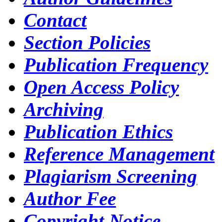
Contact
Section Policies
Publication Frequency
Open Access Policy
Archiving
Publication Ethics
Reference Management
Plagiarism Screening
Author Fee
Copyright Notice