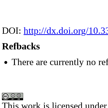
DOI:
http://dx.doi.org/10.
Refbacks
There are currently no re
This work is licensed under