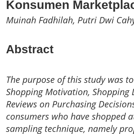
Konsumen Marketpla
Muinah Fadhilah, Putri Dwi Ca
Abstract
The purpose of this study was to
Shopping Motivation, Shopping L
Reviews on Purchasing Decisions.
consumers who have shopped at
sampling technique, namely prop