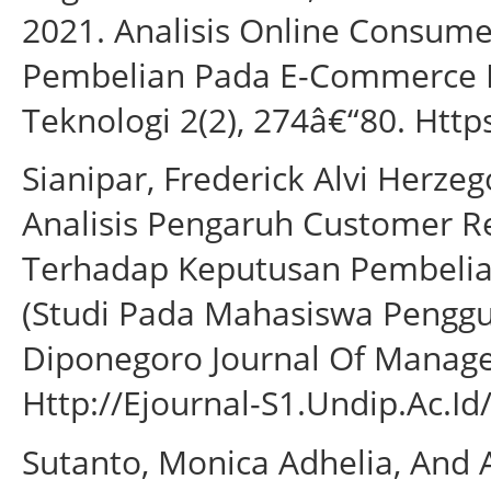
2021. Analisis Online Consum
Pembelian Pada E-Commerce Ke
Teknologi 2(2), 274â€“80. Https
Sianipar, Frederick Alvi Herzeg
Analisis Pengaruh Customer R
Terhadap Keputusan Pembelia
(Studi Pada Mahasiswa Penggu
Diponegoro Journal Of Manage
Http://Ejournal-S1.Undip.Ac.Id
Sutanto, Monica Adhelia, And A