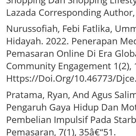
Lazada Corresponding Author, 
Nurussofiah, Febi Fatlika, Umm
Hidayah. 2022. Penerapan Med
Pemasaran Online Di Era Globa
Community Engagement 1(2), 
Https://Doi.Org/10.46773/Djce
Pratama, Ryan, And Agus Sal
Pengaruh Gaya Hidup Dan Mot
Pembelian Impulsif Pada Star
Pemasaran, 7(1), 35â€“51.