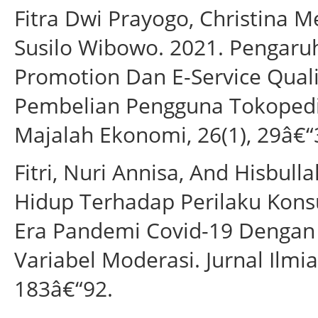
Fitra Dwi Prayogo, Christina 
Susilo Wibowo. 2021. Pengaruh
Promotion Dan E-Service Qual
Pembelian Pengguna Tokopedi
Majalah Ekonomi, 26(1), 29â€“
Fitri, Nuri Annisa, And Hisbul
Hidup Terhadap Perilaku Kons
Era Pandemi Covid-19 Dengan
Variabel Moderasi. Jurnal Ilmi
183â€“92.