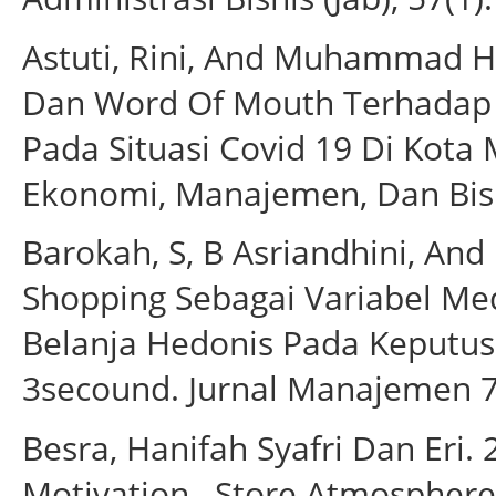
Astuti, Rini, And Muhammad H
Dan Word Of Mouth Terhadap
Pada Situasi Covid 19 Di Kota 
Ekonomi, Manajemen, Dan Bisn
Barokah, S, B Asriandhini, An
Shopping Sebagai Variabel Me
Belanja Hedonis Pada Keputus
3secound. Jurnal Manajemen 7
Besra, Hanifah Syafri Dan Eri
Motivation , Store Atmospher