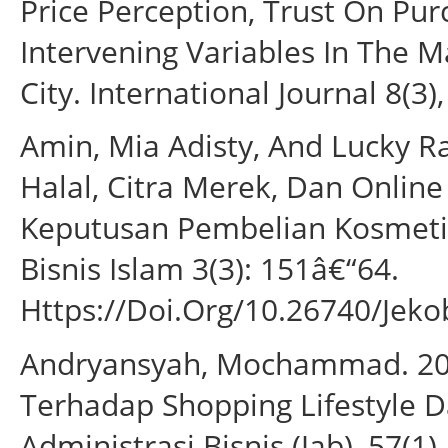
Price Perception, Trust On Pur
Intervening Variables In The 
City. International Journal 8(3)
Amin, Mia Adisty, And Lucky 
Halal, Citra Merek, Dan Onli
Keputusan Pembelian Kosmeti
Bisnis Islam 3(3): 151â€“64.
Https://Doi.Org/10.26740/Jeko
Andryansyah, Mochammad. 201
Terhadap Shopping Lifestyle D
Administrasi Bisnis (Jab), 57(1).