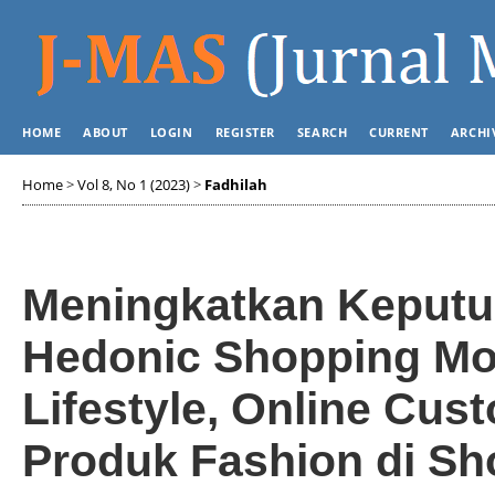
HOME
ABOUT
LOGIN
REGISTER
SEARCH
CURRENT
ARCHI
Home
>
Vol 8, No 1 (2023)
>
Fadhilah
Meningkatkan Keputu
Hedonic Shopping Mot
Lifestyle, Online Cu
Produk Fashion di Sh