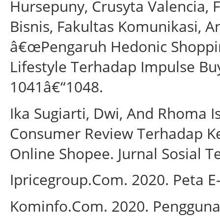
Hursepuny, Crusyta Valencia, F
Bisnis, Fakultas Komunikasi, A
â€œPengaruh Hedonic Shoppin
Lifestyle Terhadap Impulse Bu
1041â€“1048.
Ika Sugiarti, Dwi, And Rhoma 
Consumer Review Terhadap K
Online Shopee. Jurnal Sosial T
Ipricegroup.Com. 2020. Peta 
Kominfo.Com. 2020. Penggunaa