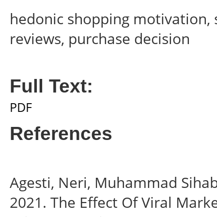
hedonic shopping motivation, s
reviews, purchase decision
Full Text:
PDF
References
Agesti, Neri, Muhammad Sihab
2021. The Effect Of Viral Mark