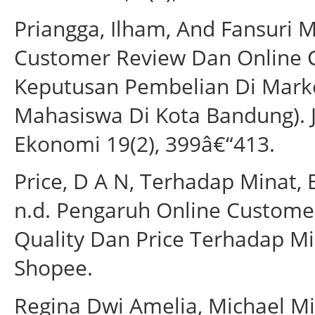
Priangga, Ilham, And Fansuri 
Customer Review Dan Online 
Keputusan Pembelian Di Marke
Mahasiswa Di Kota Bandung). 
Ekonomi 19(2), 399â€“413.
Price, D A N, Terhadap Minat, 
n.d. Pengaruh Online Customer
Quality Dan Price Terhadap Mi
Shopee.
Regina Dwi Amelia, Michael M