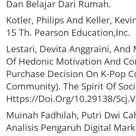
Dan Belajar Dari Rumah.
Kotler, Philips And Keller, Ke
15 Th. Pearson Education,Inc.
Lestari, Devita Anggraini, And
Of Hedonic Motivation And Co
Purchase Decision On K-Pop 
Community). The Spirit Of Socie
Https://Doi.Org/10.29138/Scj.V
Muinah Fadhilah, Putri Dwi Cah
Analisis Pengaruh Digital Ma