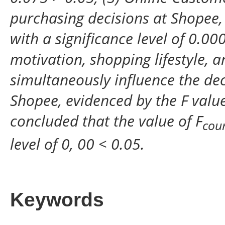
purchasing decisions at Shopee, 
with a significance level of 0.0
motivation, shopping lifestyle, 
simultaneously influence the dec
Shopee, evidenced by the F value
concluded that the value of F
cou
level of 0, 00 < 0.05.
Keywords