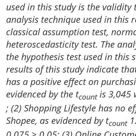
used in this study is the validity 
analysis technique used in this r
classical assumption test, normali
heteroscedasticity test. The analy
the hypothesis test used in this s
results of this study indicate t
has a positive effect on purchas
evidenced by the t
is 3,045 
count
; (2) Shopping Lifestyle has no e
Shopee, as evidenced by t
1.
count
0.075 > 0.05; (3) Online Custome