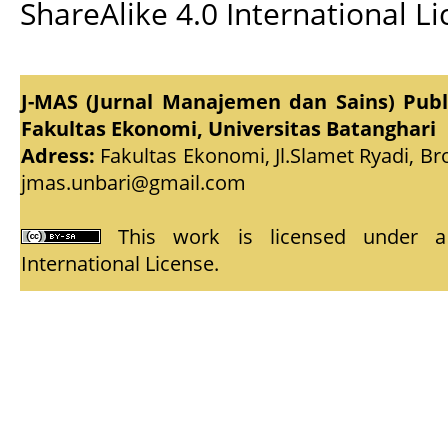
ShareAlike 4.0 International L
J-MAS (Jurnal Manajemen dan Sains) Pub
Fakultas Ekonomi, Universitas Batanghari
Adress:
Fakultas Ekonomi, Jl.Slamet Ryadi, Br
jmas.unbari@gmail.com
This work is licensed under
International License
.