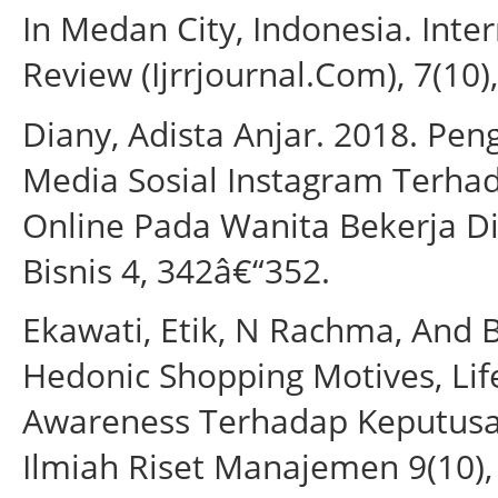
In Medan City, Indonesia. Inte
Review (Ijrrjournal.Com), 7(10),
Diany, Adista Anjar. 2018. Pen
Media Sosial Instagram Terha
Online Pada Wanita Bekerja Di
Bisnis 4, 342â€“352.
Ekawati, Etik, N Rachma, And
Hedonic Shopping Motives, Lif
Awareness Terhadap Keputusan
Ilmiah Riset Manajemen 9(10),