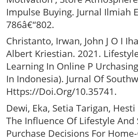
Impulse Buying. Jurnal Ilmiah
786â€“802.
Christanto, Irwan, John J O I 
Albert Kriestian. 2021. Lifestyl
Learning In Online P Urchasin
In Indonesia). Jurnal Of Southw
Https://Doi.Org/10.35741.
Dewi, Eka, Setia Tarigan, Hesti
The Influence Of Lifestyle An
Purchase Decisions For Home-