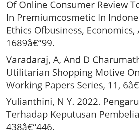
Of Online Consumer Review To
In Premiumcosmetic In Indones
Ethics Ofbusiness, Economics, 
1689â€“99.
Varadaraj, A, And D Charumath
Utilitarian Shopping Motive On
Working Papers Series, 11, 6â€
Yulianthini, N Y. 2022. Pengar
Terhadap Keputusan Pembelian 
438â€“446.