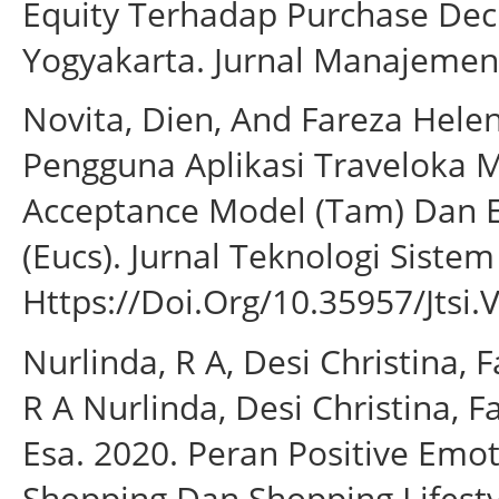
Equity Terhadap Purchase Dec
Yogyakarta. Jurnal Manajemen 
Novita, Dien, And Fareza Hele
Pengguna Aplikasi Traveloka
Acceptance Model (Tam) Dan E
(Eucs). Jurnal Teknologi Sistem
Https://Doi.Org/10.35957/Jtsi.V
Nurlinda, R A, Desi Christina, 
R A Nurlinda, Desi Christina, 
Esa. 2020. Peran Positive Emo
Shopping Dan Shopping Lifest