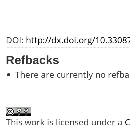
DOI:
http://dx.doi.org/10.3308
Refbacks
There are currently no refba
This work is licensed under a
C