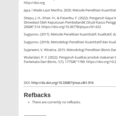
http://doi.org
Jaya, I Made Laut Mertha. 2020. Metode Penelitian Kuantitat
Sitepu, J. H., Khair, H., & Pasaribu, F. (2022). Pengaruh 
Dimediasi Oleh Keputusan Pembelianâ€ (Studi Kasus Pengguna
200â€“214. https://doi.org/10.36778/jesya.v5i1.622
Sugiyono. (2017). Metode Penelitian Kuantitatif, Kualitatif, 
Sugiyono. (2019). Metodelogi Penelitian Kuantitatif dan Kua
Sujarweni, V. Wiratna. 2015. Metodologi Penelitian Bisnis D
Wulandari, P. Y. (2022). Pengaruh kualitas produk makanan 
Pariwisata Dan Bisnis, 1(7), 1775â€“1789. https://doi.org/10.
DOI:
http://dx.doi.org/10.33087/jmas.v8i1.916
Refbacks
There are currently no refbacks.