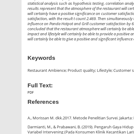
statistical analysis such as hypothesis testing, correlation ana
results represent that the atmosphere of the restaurant will cert
will certainly have a positive significance on customer satisfactio
satisfaction, with the result t count 2.469. Then simultaneously 
influence on Panda Hotpot and Grill customer satisfaction by 62
concluded that the restaurant atmosphere will certainly be able 
impact and lifestyle will certainly be able to provide a positiv
will certainly be able to give a positive and significant influen
Keywords
Restaurant Ambience; Product quality; Lifestyle; Customer s
Full Text:
PDF
References
A., Morissan M. dkk.2017. Metode Penelitian Survei. Jakarta:
Darmianti, M., & Prabawani, B. (2019). Pengaruh Gaya Hidu
Variabel Intervening (Pada Konsumen Klinik Kecantikan Lariss