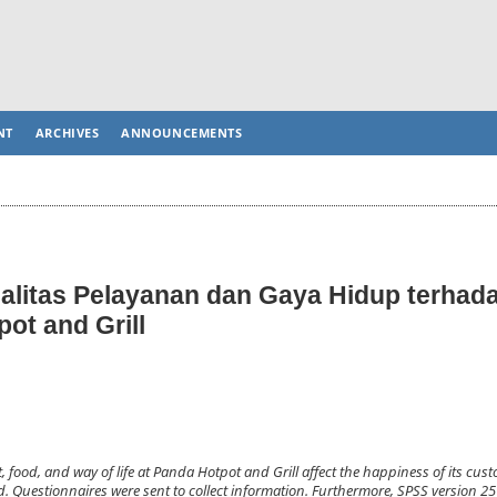
NT
ARCHIVES
ANNOUNCEMENTS
alitas Pelayanan dan Gaya Hidup terhad
ot and Grill
, food, and way of life at Panda Hotpot and Grill affect the happiness of its cus
. Questionnaires were sent to collect information. Furthermore, SPSS version 25