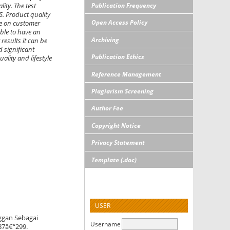
Publication Frequency
ity. The test
15. Product quality
Open Access Policy
nce on customer
able to have an
Archiving
results it can be
d significant
Publication Ethics
ality and lifestyle
Reference Management
Plagiarism Screening
Author Fee
Copyright Notice
Privacy Statement
Template (.doc)
USER
ggan Sebagai
Username
287â€“299.