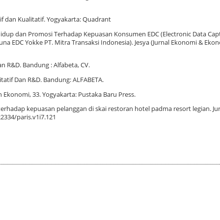
if dan Kualitatif. Yogyakarta: Quadrant
Gaya Hidup dan Promosi Terhadap Kepuasan Konsumen EDC (Electronic Data Ca
 EDC Yokke PT. Mitra Transaksi Indonesia). Jesya (Jurnal Ekonomi & Ekonom
dan R&D. Bandung : Alfabeta, CV.
litatif Dan R&D. Bandung: ALFABETA.
an Ekonomi, 33. Yogyakarta: Pustaka Baru Press.
terhadap kepuasan pelanggan di skai restoran hotel padma resort legian. Jur
22334/paris.v1i7.121