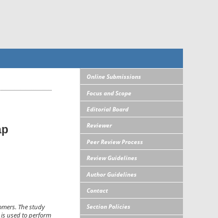
Online Submissions
Focus and Scope
Editorial Board
Reviewer
ap
Peer Review Process
Review Guidelines
Author Guidelines
Contact
Section Policies
tomers. The study
 is used to perform