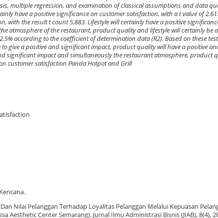
lysis, multiple regression, and examination of classical assumptions and data qual
ainly have a positive significance on customer satisfaction, with a t value of 2.6
n, with the result t count 5,883. Lifestyle will certainly have a positive significa
the atmosphere of the restaurant, product quality and lifestyle will certainly be 
.5% according to the coefficient of determination data (R2). Based on these test 
to give a positive and significant impact, product quality will have a positive an
e and significant impact and simultaneously the restaurant atmosphere, product qu
ce on customer satisfaction Panda Hotpot and Grill
atisfaction
 Kencana.
p Dan Nilai Pelanggan Terhadap Loyalitas Pelanggan Melalui Kepuasan Pelan
a Aesthetic Center Semarang). Jurnal Ilmu Administrasi Bisnis (JIAB), 8(4), 