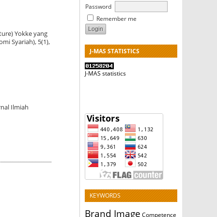
Password
Remember me
pture) Yokke yang
i Syariah), 5(1),
J-MAS STATISTICS
J-MAS statistics
nal Ilmiah
KEYWORDS
Brand Image
Competence