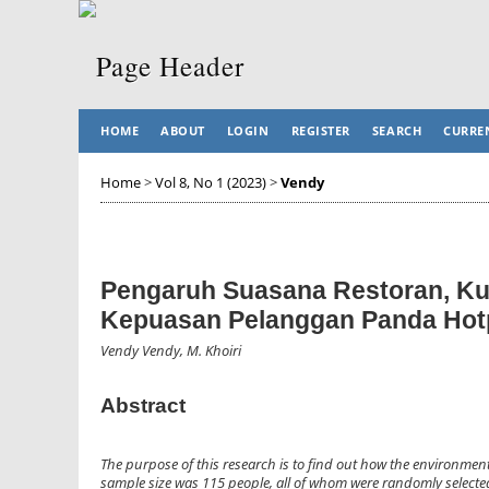
HOME
ABOUT
LOGIN
REGISTER
SEARCH
CURRE
Home
>
Vol 8, No 1 (2023)
>
Vendy
Pengaruh Suasana Restoran, Ku
Kepuasan Pelanggan Panda Hotp
Vendy Vendy, M. Khoiri
Abstract
The purpose of this research is to find out how the environment
sample size was 115 people, all of whom were randomly selected