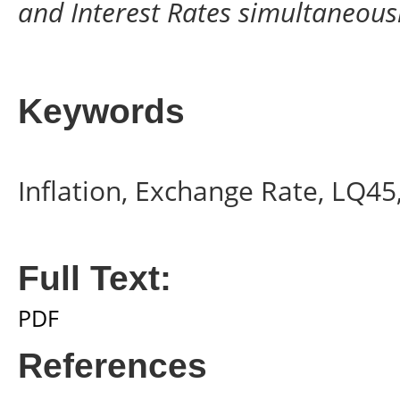
and Interest Rates simultaneousl
Keywords
Inflation, Exchange Rate, LQ45,
Full Text:
PDF
References