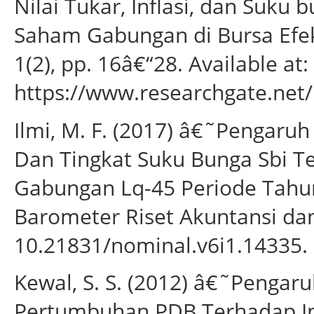
Nilai Tukar, Inflasi, dan Suku
Saham Gabungan di Bursa Efek
1(2), pp. 16â€“28. Available at:
https://www.researchgate.net
Ilmi, M. F. (2017) â€˜Pengaruh 
Dan Tingkat Suku Bunga Sbi 
Gabungan Lq-45 Periode Tahu
Barometer Riset Akuntansi dan
10.21831/nominal.v6i1.14335.
Kewal, S. S. (2012) â€˜Pengaru
Pertumbuhan PDB Terhadap I