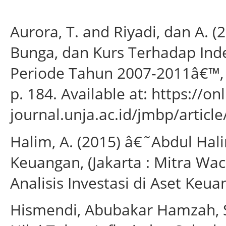
Aurora, T. and Riyadi, dan A. (
Bunga, dan Kurs Terhadap Inde
Periode Tahun 2007-2011â€™, 
p. 184. Available at: https://onl
journal.unja.ac.id/jmbp/artic
Halim, A. (2015) â€˜Abdul Halim
Keuangan, (Jakarta : Mitra Wa
Analisis Investasi di Aset Keua
Hismendi, Abubakar Hamzah, S