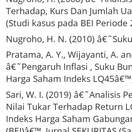
Terhadap, Kurs Dan Jumlah Ua
(Studi kasus pada BEI Periode 
Nugroho, H. N. (2010) â€˜Suku
Pratama, A. Y., Wijayanti, A. a
â€˜Pengaruh Inflasi , Suku B
Harga Saham Indeks LQ45â€™, Ju
Sari, W. I. (2019) â€˜Analisis 
Nilai Tukar Terhadap Return
Indeks Harga Saham Gabungan 
(BEI)â€™, Jurnal SEKURITAS (