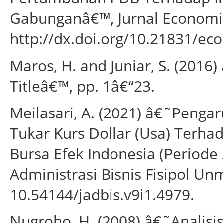
Gabunganâ€™, Jurnal Economia, 
http://dx.doi.org/10.21831/ec
Maros, H. and Juniar, S. (2016)
Titleâ€™, pp. 1â€“23.
Meilasari, A. (2021) â€˜Pengar
Tukar Kurs Dollar (Usa) Terh
Bursa Efek Indonesia (Periode
Administrasi Bisnis Fisipol Unmu
10.54144/jadbis.v9i1.4979.
Nugroho, H. (2008) â€˜Analisis