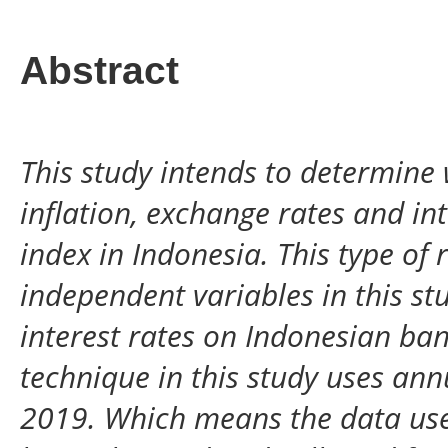
Abstract
This study intends to determine 
inflation, exchange rates and in
index in Indonesia. This type of 
independent variables in this stu
interest rates on Indonesian ban
technique in this study uses ann
2019. Which means the data use