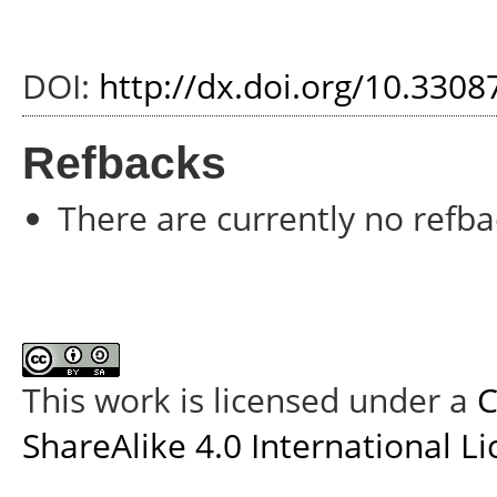
DOI:
http://dx.doi.org/10.3308
Refbacks
There are currently no refba
This work is licensed under a
C
ShareAlike 4.0 International L