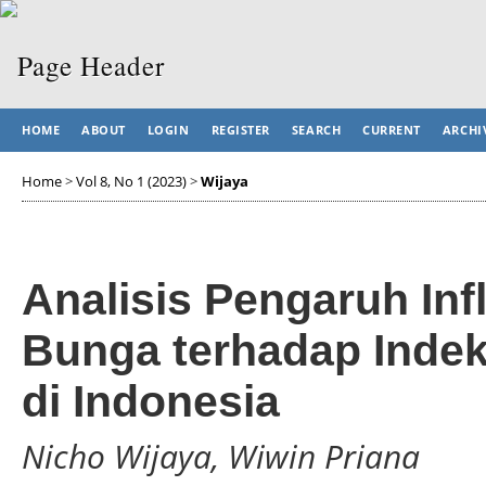
HOME
ABOUT
LOGIN
REGISTER
SEARCH
CURRENT
ARCHI
Home
>
Vol 8, No 1 (2023)
>
Wijaya
Analisis Pengaruh Inf
Bunga terhadap Inde
di Indonesia
Nicho Wijaya, Wiwin Priana