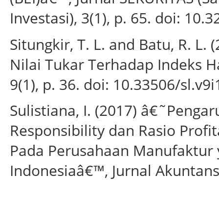
Investasi), 3(1), p. 65. doi: 10.
Situngkir, T. L. and Batu, R. L
Nilai Tukar Terhadap Indeks H
9(1), p. 36. doi: 10.33506/sl.v9i
Sulistiana, I. (2017) â€˜Peng
Responsibility dan Rasio Prof
Pada Perusahaan Manufaktur y
Indonesiaâ€™, Jurnal Akuntansi