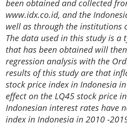
been obtained and collected fr
www.idx.co.id, and the Indonesia
well as through the institutions 
The data used in this study is a 
that has been obtained will then
regression analysis with the Or
results of this study are that in
stock price index in Indonesia 
effect on the LQ45 stock price i
Indonesian interest rates have n
index in Indonesia in 2010 -2019