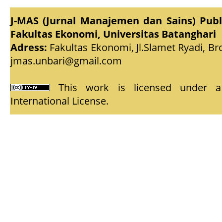
J-MAS (Jurnal Manajemen dan Sains) Pub
Fakultas Ekonomi, Universitas Batanghari
Adress:
Fakultas Ekonomi, Jl.Slamet Ryadi, Br
jmas.unbari@gmail.com
This work is licensed under
International License
.