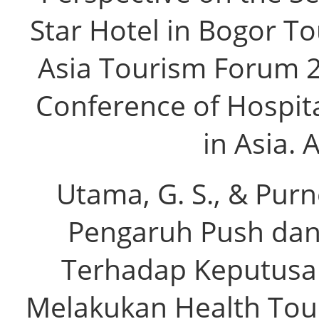
Star Hotel in Bogor To
Asia Tourism Forum 2
Conference of Hospita
in Asia. 
Utama, G. S., & Purno
Pengaruh Push dan 
Terhadap Keputusa
Melakukan Health Tour