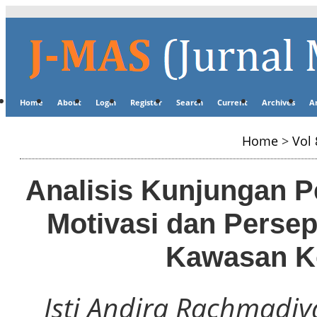
Home
About
Login
Register
Search
Current
Archives
A
Home
>
Vol 
Analisis Kunjungan P
Motivasi dan Persep
Kawasan Ko
Isti Andira Rachmadiy