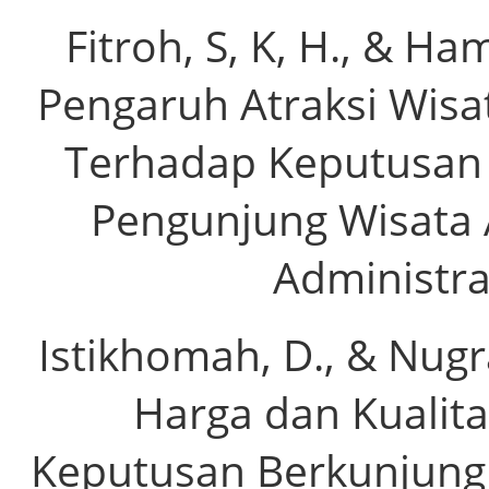
Fitroh, S, K, H., & Ha
Pengaruh Atraksi Wisa
Terhadap Keputusan 
Pengunjung Wisata A
Administras
Istikhomah, D., & Nugr
Harga dan Kualit
Keputusan Berkunjung