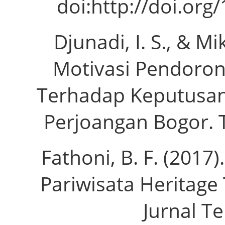
doi:http://doi.org
Djunadi, I. S., & M
Motivasi Pendoron
Terhadap Keputusa
Perjoangan Bogor. Tu
Fathoni, B. F. (201
Pariwisata Heritage
Jurnal Te