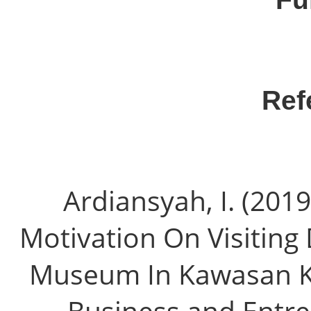
Ref
Ardiansyah, I. (2019
Motivation On Visiting 
Museum In Kawasan Kot
Business and Entrep