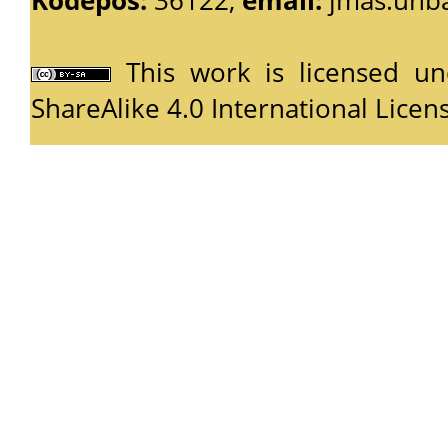
This work is licensed u
ShareAlike 4.0 International Licen