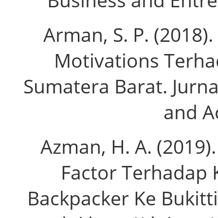
Arman, S. P. (2018)
Motivations Terha
Sumatera Barat. Jurna
and Ac
Azman, H. A. (2019)
Factor Terhadap
Backpacker Ke Bukittin