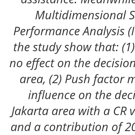
Multidimensional S
Performance Analysis (I
the study show that: (1
no effect on the decision
area, (2) Push factor 
influence on the deci
Jakarta area with a CR 
and a contribution of 20