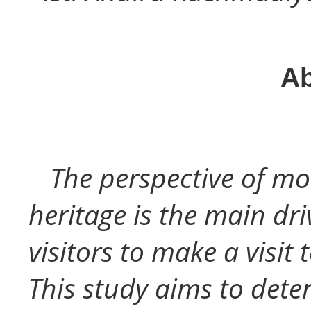
Ab
The perspective of mo
heritage is the main dri
visitors to make a visit
This study aims to deter