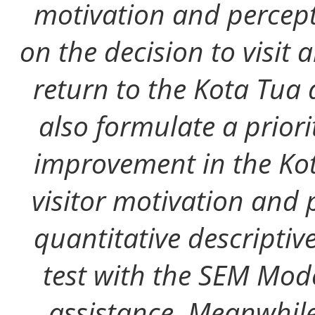
motivation and percept
on the decision to visit
return to the Kota Tua 
also formulate a prior
improvement in the Kot
visitor motivation and 
quantitative descriptiv
test with the SEM Mo
assistance. Meanwhile,