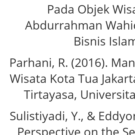
Pada Objek Wis
Abdurrahman Wahid
Bisnis Isla
Parhani, R. (2016). M
Wisata Kota Tua Jakart
Tirtayasa, Universita
Sulistiyadi, Y., & Eddy
Perspective on the Se