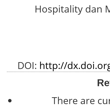
Hospitality dan 
DOI:
http://dx.doi.o
Re
There are cu