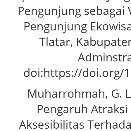
Pengunjung sebagai V
Pengunjung Ekowisa
Tlatar, Kabupaten
Adminstras
doi:https://doi.org/
Muharrohmah, G. L.,
Pengaruh Atraksi
Aksesibilitas Terha