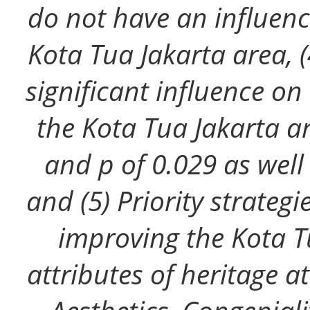
do not have an influence
Kota Tua Jakarta area, (
significant influence on 
the Kota Tua Jakarta a
and p of 0.029 as well
and (5) Priority strateg
improving the Kota T
attributes of heritage 