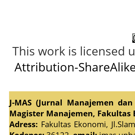
This work is licensed 
Attribution-ShareAlike
J-MAS (Jurnal Manajemen dan 
Magister Manajemen, Fakultas 
Adress:
Fakultas Ekonomi, Jl.Slam
Kodepos:
36122,
email:
jmas.unb