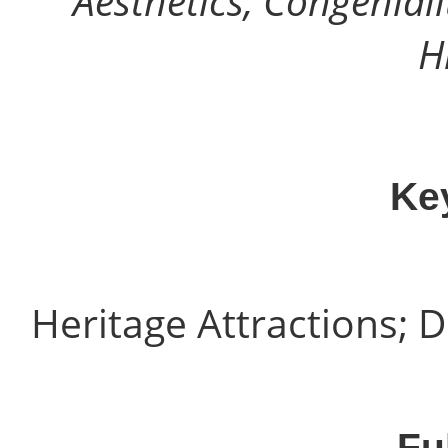
Aesthetics, Congeniali
H
Ke
Heritage Attractions; D
Fu