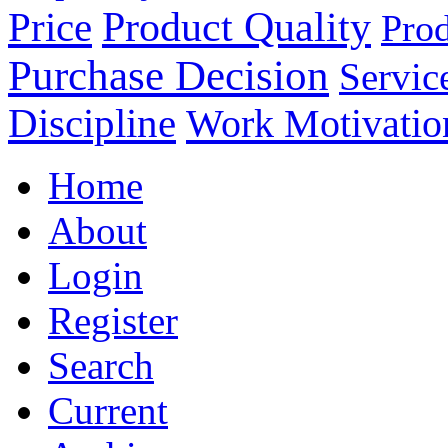
Product Quality
Price
Prod
Purchase Decision
Servic
Discipline
Work Motivatio
Home
About
Login
Register
Search
Current