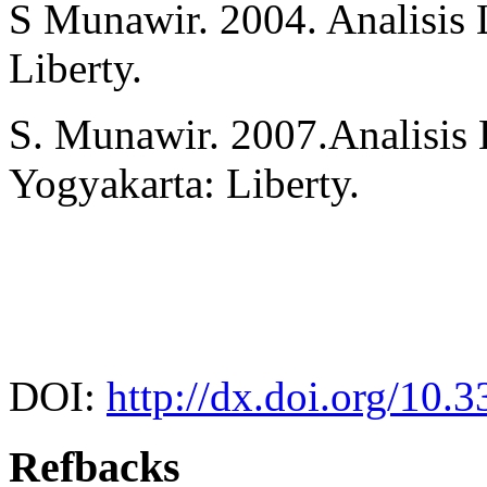
S Munawir. 2004. Analisis
Liberty.
S. Munawir. 2007.Analisis 
Yogyakarta: Liberty.
DOI:
http://dx.doi.org/10.
Refbacks