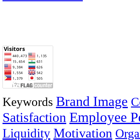
Brand Image
Keywords
C
Employee P
Satisfaction
Motivation
Liquidity
Orga