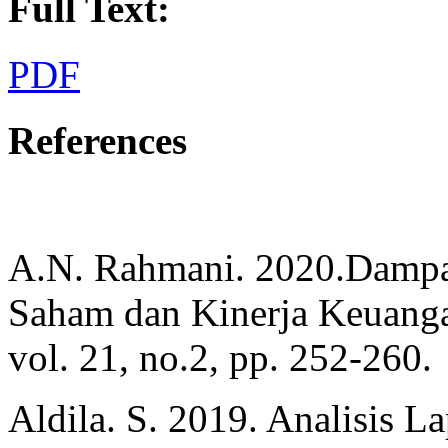
Full Text:
PDF
References
A.N. Rahmani. 2020.Dampa
Saham dan Kinerja Keuangan
vol. 21, no.2, pp. 252-260.
Aldila. S. 2019. Analisis 