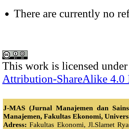
There are currently no re
This work is licensed under
Attribution-ShareAlike 4.0 
J-MAS (Jurnal Manajemen dan Sains)
Manajemen, Fakultas Ekonomi, Univers
Adress:
Fakultas Ekonomi, Jl.Slamet Ryad