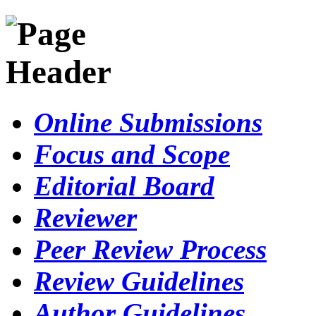
Online Submissions
Focus and Scope
Editorial Board
Reviewer
Peer Review Process
Review Guidelines
Author Guidelines