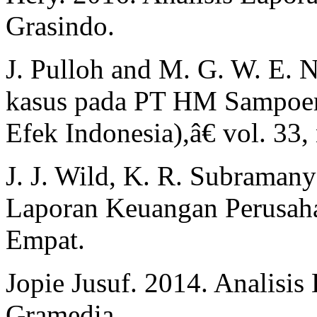
Grasindo.
J. Pulloh and M. G. W. 
kasus pada PT HM Sampoern
Efek Indonesia),â€ vol. 33,
J. J. Wild, K. R. Subramany
Laporan Keuangan Perusahaa
Empat.
Jopie Jusuf. 2014. Analisis 
Gramedia.