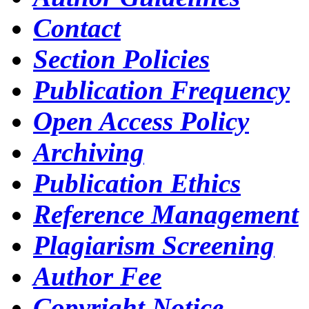
Contact
Section Policies
Publication Frequency
Open Access Policy
Archiving
Publication Ethics
Reference Management
Plagiarism Screening
Author Fee
Copyright Notice