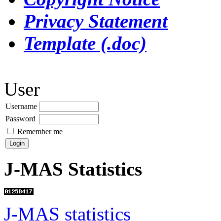
Privacy Statement
Template (.doc)
User
Username
Password
Remember me
J-MAS Statistics
J-MAS statistics