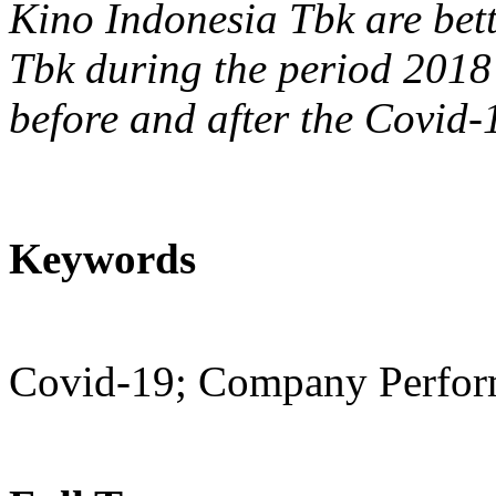
Kino Indonesia Tbk are bet
Tbk during the period 2018
before and after the Covid
Keywords
Covid-19; Company Perform