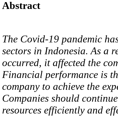
Abstract
The Covid-19 pandemic has
sectors in Indonesia. As a r
occurred, it affected the c
Financial performance is th
company to achieve the expe
Companies should continue 
resources efficiently and ef