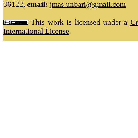
36122,
email:
jmas.unbari@gmail.com
This work is licensed under a
Cr
International License
.