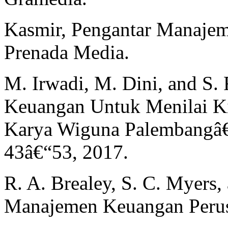
Kasmir, Pengantar Manajeme
Prenada Media.
M. Irwadi, M. Dini, and S. 
Keuangan Untuk Menilai K
Karya Wiguna Palembangâ€ J
43â€“53, 2017.
R. A. Brealey, S. C. Myers,
Manajemen Keuangan Perusah