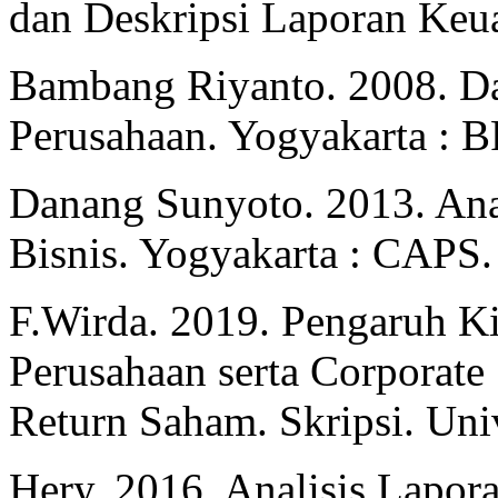
dan Deskripsi Laporan Keu
Bambang Riyanto. 2008. Da
Perusahaan. Yogyakarta : 
Danang Sunyoto. 2013. Ana
Bisnis. Yogyakarta : CAPS.
F.Wirda. 2019. Pengaruh K
Perusahaan serta Corporate 
Return Saham. Skripsi. Univ
Hery. 2016. Analisis Lapor