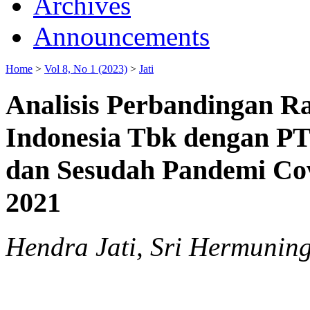
Archives
Announcements
Home
>
Vol 8, No 1 (2023)
>
Jati
Analisis Perbandingan R
Indonesia Tbk dengan PT
dan Sesudah Pandemi Cov
2021
Hendra Jati, Sri Hermuning