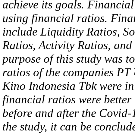
achieve its goals. Financia
using financial ratios. Fina
include Liquidity Ratios, So
Ratios, Activity Ratios, an
purpose of this study was t
ratios of the companies PT
Kino Indonesia Tbk were in
financial ratios were bette
before and after the Covid-
the study, it can be conclud