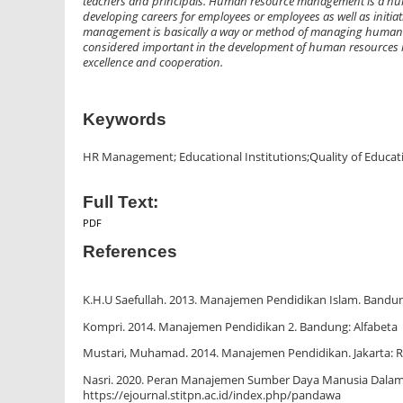
teachers and principals. Human resource management is a huma
developing careers for employees or employees as well as init
management is basically a way or method of managing human re
considered important in the development of human resources in
excellence and cooperation.
Keywords
HR Management; Educational Institutions;Quality of Educat
Full Text:
PDF
References
K.H.U Saefullah. 2013. Manajemen Pendidikan Islam. Bandun
Kompri. 2014. Manajemen Pendidikan 2. Bandung: Alfabeta
Mustari, Muhamad. 2014. Manajemen Pendidikan. Jakarta: R
Nasri. 2020. Peran Manajemen Sumber Daya Manusia Dalam 
https://ejournal.stitpn.ac.id/index.php/pandawa