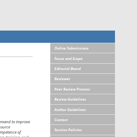
Online Submissions
Focus and Scope
Editorial Board
Reviewer
Peer Review Process
Review Guidelines
Author Guidelines
Contact
demand to improve
source
Section Policies
ompetence of