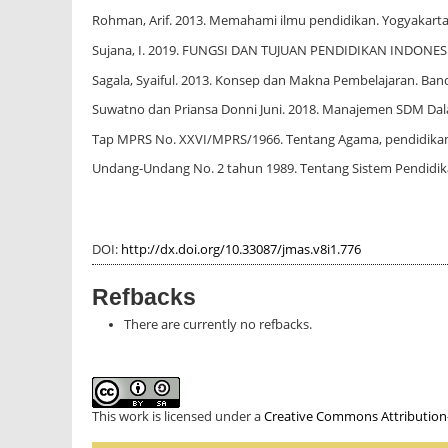
Rohman, Arif. 2013. Memahami ilmu pendidikan. Yogyakarta 
Sujana, I. 2019. FUNGSI DAN TUJUAN PENDIDIKAN INDONESIA. 
Sagala, Syaiful. 2013. Konsep dan Makna Pembelajaran. Band
Suwatno dan Priansa Donni Juni. 2018. Manajemen SDM Dala
Tap MPRS No. XXVI/MPRS/1966. Tentang Agama, pendidika
Undang-Undang No. 2 tahun 1989. Tentang Sistem Pendidik
DOI:
http://dx.doi.org/10.33087/jmas.v8i1.776
Refbacks
There are currently no refbacks.
This work is licensed under a
Creative Commons Attribution-S