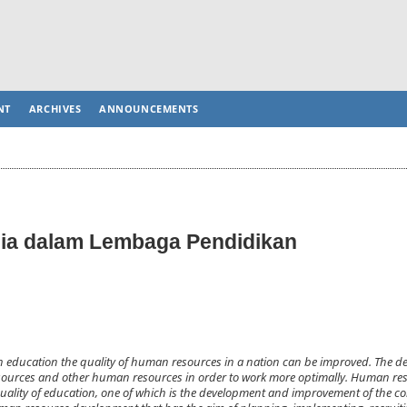
NT
ARCHIVES
ANNOUNCEMENTS
a dalam Lembaga Pendidikan
gh education the quality of human resources in a nation can be improved. The 
resources and other human resources in order to work more optimally. Human re
ality of education, one of which is the development and improvement of the c