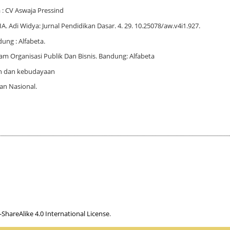
: CV Aswaja Pressind
Adi Widya: Jurnal Pendidikan Dasar. 4. 29. 10.25078/aw.v4i1.927.
ung : Alfabeta.
m Organisasi Publik Dan Bisnis. Bandung: Alfabeta
n dan kebudayaan
an Nasional.
hareAlike 4.0 International License
.