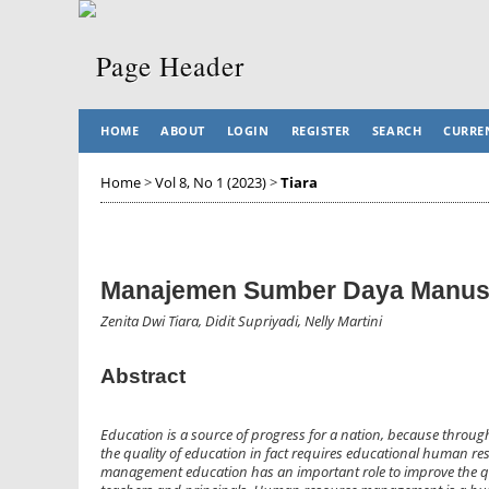
HOME
ABOUT
LOGIN
REGISTER
SEARCH
CURRE
Home
>
Vol 8, No 1 (2023)
>
Tiara
Manajemen Sumber Daya Manusi
Zenita Dwi Tiara, Didit Supriyadi, Nelly Martini
Abstract
Education is a source of progress for a nation, because throu
the quality of education in fact requires educational human 
management education has an important role to improve the qu