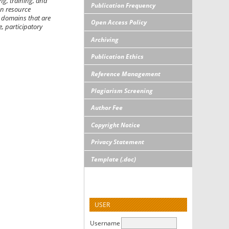
g, training, and
Publication Frequency
an resource
 domains that are
Open Access Policy
, participatory
Archiving
Publication Ethics
Reference Management
Plagiarism Screening
Author Fee
Copyright Notice
Privacy Statement
Template (.doc)
USER
Username