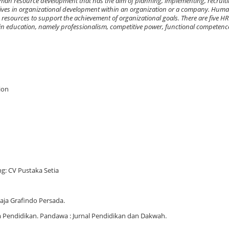
n resource development that has the aim of planning, implementing, recruitin
iatives in organizational development within an organization or a company. Hum
sources to support the achievement of organizational goals. There are five HR
 education, namely professionalism, competitive power, functional competence
ion
g: CV Pustaka Setia
aja Grafindo Persada.
Pendidikan. Pandawa : Jurnal Pendidikan dan Dakwah.