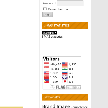
Password
Remember me
J-MAS STATISTICS
J-MAS statistics
KEYWORDS
Brand Image
Competence