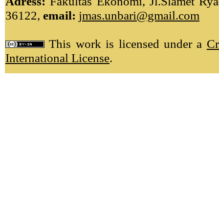
Adress:
Fakultas Ekonomi, Jl.Slamet Ryad
36122,
email:
jmas.unbari@gmail.com
This work is licensed under a
Cr
International License
.