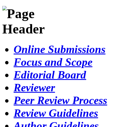
Online Submissions
Focus and Scope
Editorial Board
Reviewer
Peer Review Process
Review Guidelines
Author Guidelines