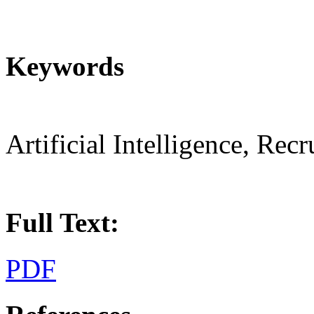
Keywords
Artificial Intelligence, Rec
Full Text:
PDF