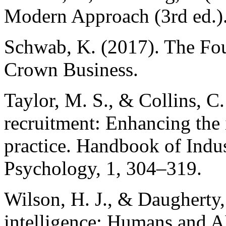
Modern Approach (3rd ed.).
Schwab, K. (2017). The Fou
Crown Business.
Taylor, M. S., & Collins, C.
recruitment: Enhancing the 
practice. Handbook of Indu
Psychology, 1, 304–319.
Wilson, H. J., & Daugherty,
intelligence: Humans and AI