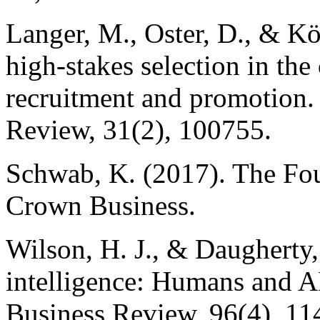
Langer, M., Oster, D., & Kö
high-stakes selection in the
recruitment and promotio
Review, 31(2), 100755.
Schwab, K. (2017). The Fou
Crown Business.
Wilson, H. J., & Daugherty,
intelligence: Humans and AI
Business Review, 96(4), 11