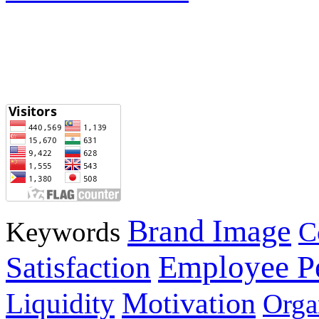
Brand Image
Keywords
C
Employee P
Satisfaction
Motivation
Liquidity
Orga