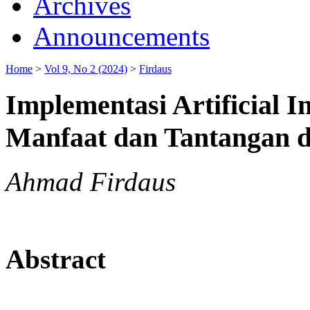
Archives
Announcements
Home
>
Vol 9, No 2 (2024)
>
Firdaus
Implementasi Artificial 
Manfaat dan Tantangan di
Ahmad Firdaus
Abstract