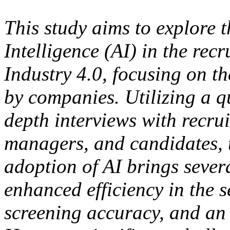
This study aims to explore t
Intelligence (AI) in the recr
Industry 4.0, focusing on t
by companies. Utilizing a q
depth interviews with recr
managers, and candidates, t
adoption of AI brings sever
enhanced efficiency in the 
screening accuracy, and an