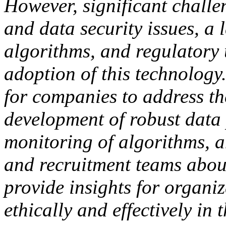
However, significant challe
and data security issues, a 
algorithms, and regulatory 
adoption of this technology
for companies to address th
development of robust data 
monitoring of algorithms, 
and recruitment teams about
provide insights for organi
ethically and effectively in 