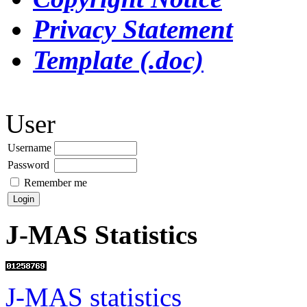
Privacy Statement
Template (.doc)
User
Username
Password
Remember me
J-MAS Statistics
J-MAS statistics