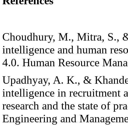
References
Choudhury, M., Mitra, S., &
intelligence and human res
4.0. Human Resource Manag
Upadhyay, A. K., & Khandelw
intelligence in recruitment 
research and the state of pra
Engineering and Managemen