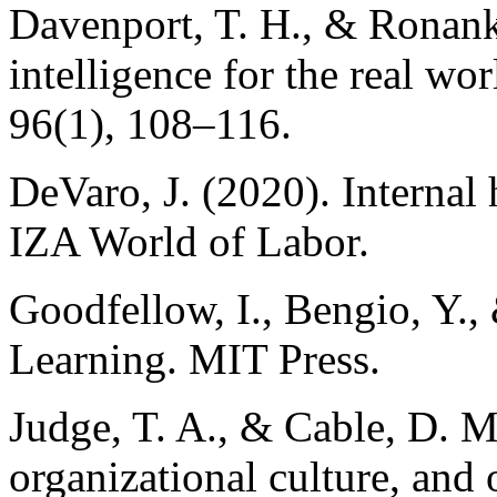
Davenport, T. H., & Ronanki
intelligence for the real w
96(1), 108–116.
DeVaro, J. (2020). Internal 
IZA World of Labor.
Goodfellow, I., Bengio, Y.,
Learning. MIT Press.
Judge, T. A., & Cable, D. M
organizational culture, and 