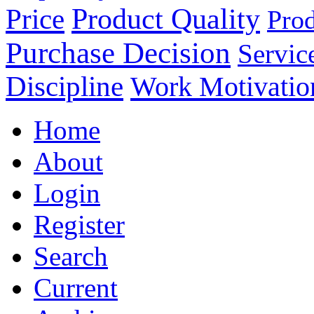
Product Quality
Price
Prod
Purchase Decision
Servic
Discipline
Work Motivatio
Home
About
Login
Register
Search
Current