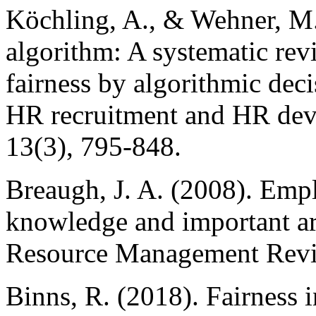
Köchling, A., & Wehner, M.
algorithm: A systematic rev
fairness by algorithmic dec
HR recruitment and HR dev
13(3), 795-848.
Breaugh, J. A. (2008). Emp
knowledge and important ar
Resource Management Revie
Binns, R. (2018). Fairness 