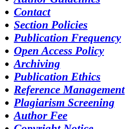
Contact
Section Policies
Publication Frequency
Open Access Policy
Archiving
Publication Ethics
Reference Management
Plagiarism Screening
Author Fee
Copyright Notice