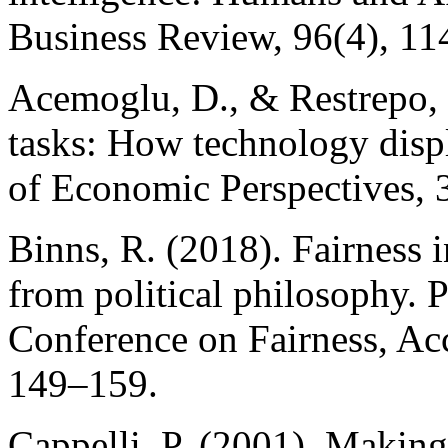
Business Review, 96(4), 11
Acemoglu, D., & Restrepo,
tasks: How technology displ
of Economic Perspectives, 3
Binns, R. (2018). Fairness 
from political philosophy. 
Conference on Fairness, Acc
149–159.
Cappelli, P. (2001). Making 