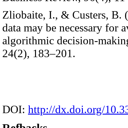
Zliobaite, I., & Custers, B.
data may be necessary for a
algorithmic decision-making
24(2), 183–201.
DOI:
http://dx.doi.org/10.
Refbacks