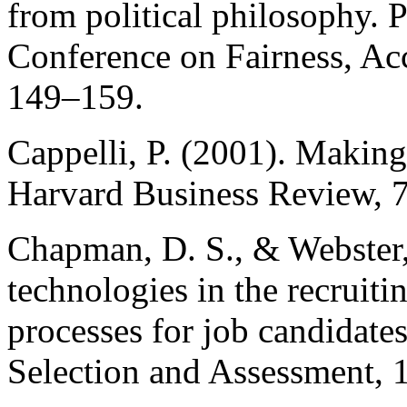
from political philosophy. 
Conference on Fairness, Acc
149–159.
Cappelli, P. (2001). Making 
Harvard Business Review, 
Chapman, D. S., & Webster, 
technologies in the recruiti
processes for job candidates
Selection and Assessment, 