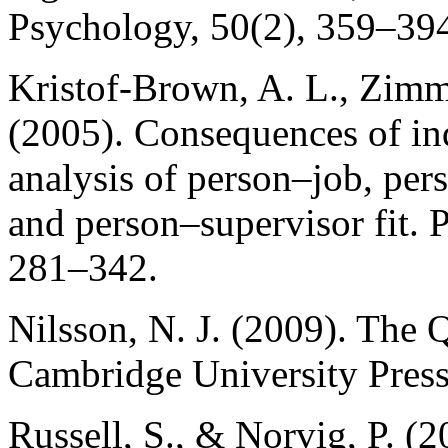
Psychology, 50(2), 359–39
Kristof-Brown, A. L., Zimm
(2005). Consequences of ind
analysis of person–job, per
and person–supervisor fit. 
281–342.
Nilsson, N. J. (2009). The Qu
Cambridge University Press
Russell, S., & Norvig, P. (20