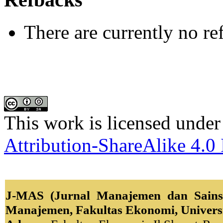
There are currently no re
This work is licensed under
Attribution-ShareAlike 4.0 
J-MAS (Jurnal Manajemen dan Sains)
Manajemen, Fakultas Ekonomi, Univers