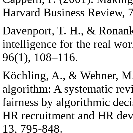
Harvard Business Review, 
Davenport, T. H., & Ronanki
intelligence for the real w
96(1), 108–116.
Köchling, A., & Wehner, M.
algorithm: A systematic rev
fairness by algorithmic dec
HR recruitment and HR dev
13, 795-848.