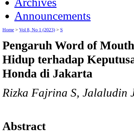
Archives
Announcements
Home
>
Vol 8, No 1 (2023)
>
S
Pengaruh Word of Mouth
Hidup terhadap Keputus
Honda di Jakarta
Rizka Fajrina S, Jalaludin 
Abstract