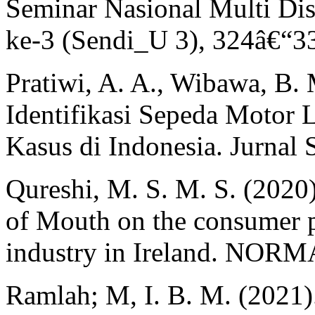
Seminar Nasional Multi Dis
ke-3 (Sendi_U 3), 324â€“3
Pratiwi, A. A., Wibawa, B. 
Identifikasi Sepeda Motor 
Kasus di Indonesia. Jurnal 
Qureshi, M. S. M. S. (2020)
of Mouth on the consumer p
industry in Ireland. NORMA
Ramlah; M, I. B. M. (2021