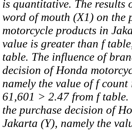
is quantitative. The results 
word of mouth (X1) on the 
motorcycle products in Jaka
value is greater than f tabl
table. The influence of bra
decision of Honda motorcycl
namely the value of f count i
61,601 > 2.47 from f table. 
the purchase decision of H
Jakarta (Y), namely the valu