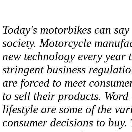
Today's motorbikes can say 
society. Motorcycle manufac
new technology every year t
stringent business regulati
are forced to meet consumer
to sell their products. Wor
lifestyle are some of the va
consumer decisions to buy. 