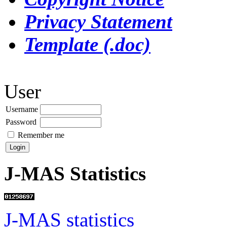
Privacy Statement
Template (.doc)
User
Username
Password
Remember me
J-MAS Statistics
J-MAS statistics