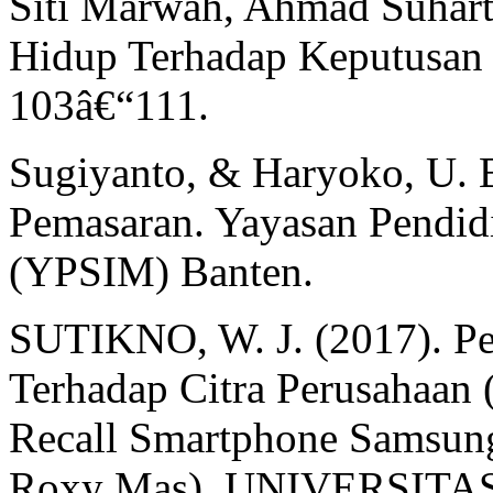
Siti Marwah, Ahmad Suhart
Hidup Terhadap Keputusan 
103â€“111.
Sugiyanto, & Haryoko, U. 
Pemasaran. Yayasan Pendid
(YPSIM) Banten.
SUTIKNO, W. J. (2017). P
Terhadap Citra Perusahaan 
Recall Smartphone Samsung 
Roxy Mas). UNIVERSIT