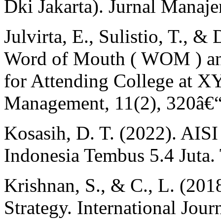
Dki Jakarta). Jurnal Manaj
Julvirta, E., Sulistio, T., &
Word of Mouth ( WOM ) an
for Attending College at XY
Management, 11(2), 320â€
Kosasih, D. T. (2022). AIS
Indonesia Tembus 5.4 Juta.
Krishnan, S., & C., L. (20
Strategy. International Jou