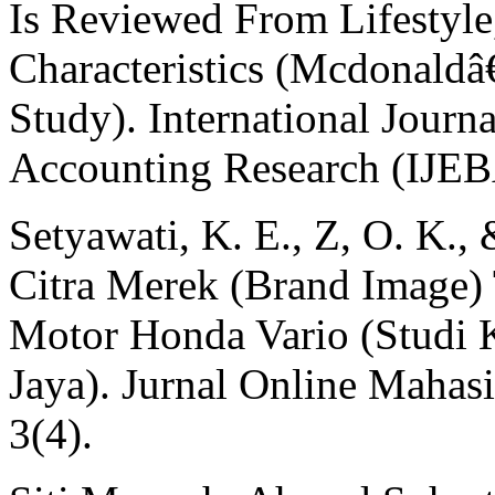
Is Reviewed From Lifestyl
Characteristics (Mcdonald
Study). International Jour
Accounting Research (IJEB
Setyawati, K. E., Z, O. K.,
Citra Merek (Brand Image)
Motor Honda Vario (Studi 
Jaya). Jurnal Online Maha
3(4).