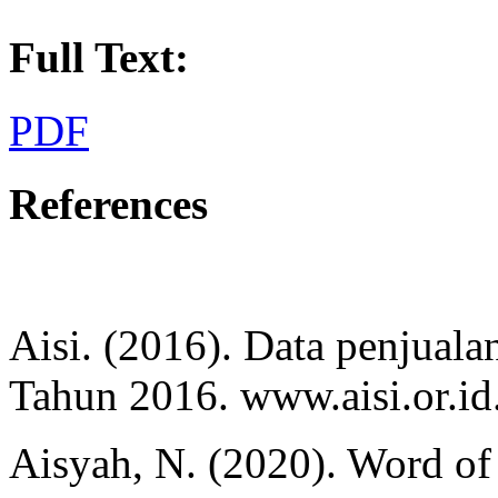
Full Text:
PDF
References
Aisi. (2016). Data penjuala
Tahun 2016. www.aisi.or.id
Aisyah, N. (2020). Word of