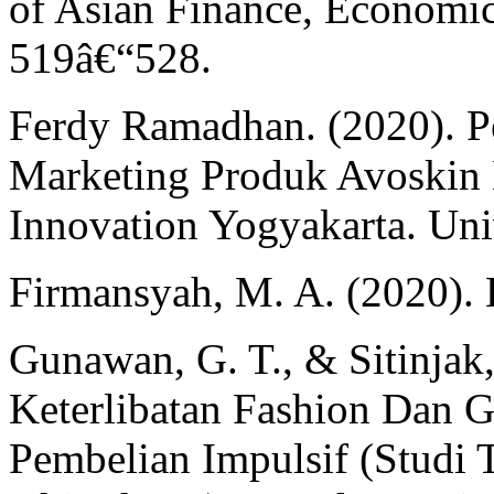
of Asian Finance, Economic
519â€“528.
Ferdy Ramadhan. (2020). Pe
Marketing Produk Avoskin 
Innovation Yogyakarta. Univ
Firmansyah, M. A. (2020).
Gunawan, G. T., & Sitinjak
Keterlibatan Fashion Dan 
Pembelian Impulsif (Studi