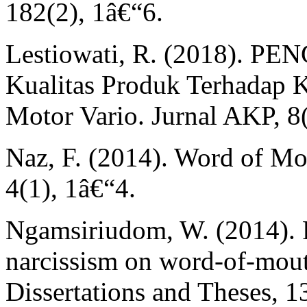
182(2), 1â€“6.
Lestiowati, R. (2018). 
Kualitas Produk Terhadap 
Motor Vario. Jurnal AKP, 8
Naz, F. (2014). Word of Mo
4(1), 1â€“4.
Ngamsiriudom, W. (2014). 
narcissism on word-of-mou
Dissertations and Theses, 1