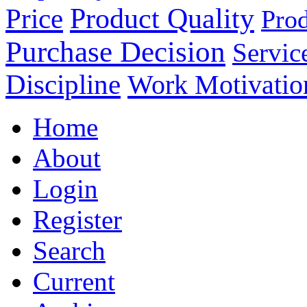
Product Quality
Price
Prod
Purchase Decision
Servic
Discipline
Work Motivatio
Home
About
Login
Register
Search
Current