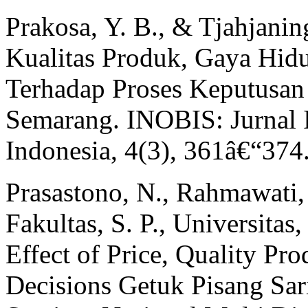
Prakosa, Y. B., & Tjahjanin
Kualitas Produk, Gaya Hid
Terhadap Proses Keputusan
Semarang. INOBIS: Jurnal 
Indonesia, 4(3), 361â€“374
Prasastono, N., Rahmawati, 
Fakultas, S. P., Universitas,
Effect of Price, Quality Pr
Decisions Getuk Pisang Sar