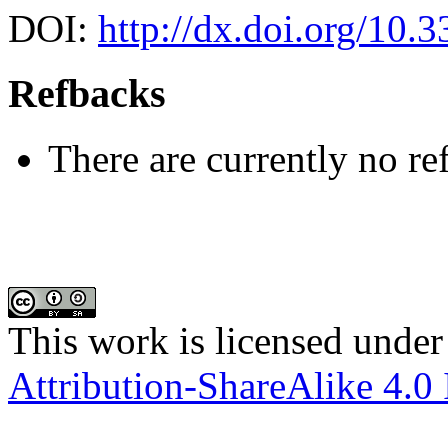
DOI:
http://dx.doi.org/10.
Refbacks
There are currently no re
This work is licensed under
Attribution-ShareAlike 4.0 