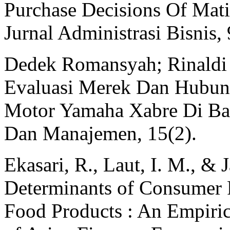
Purchase Decisions Of Mati
Jurnal Administrasi Bisnis,
Dedek Romansyah; Rinaldi 
Evaluasi Merek Dan Hubun
Motor Yamaha Xabre Di Ban
Dan Manajemen, 15(2).
Ekasari, R., Laut, I. M., & 
Determinants of Consumer P
Food Products : An Empiric