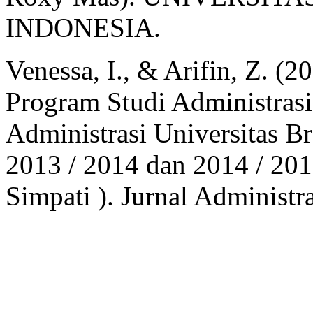
INDONESIA.
Venessa, I., & Arifin, Z. (
Program Studi Administrasi
Administrasi Universitas 
2013 / 2014 dan 2014 / 20
Simpati ). Jurnal Administr