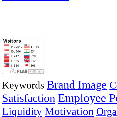
Brand Image
Keywords
C
Employee P
Satisfaction
Motivation
Liquidity
Orga