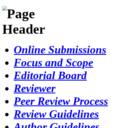
Online Submissions
Focus and Scope
Editorial Board
Reviewer
Peer Review Process
Review Guidelines
Author Guidelines