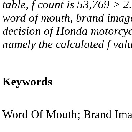
table, f count is 53,769 > 2
word of mouth, brand image
decision of Honda motorcycl
namely the calculated f valu
Keywords
Word Of Mouth; Brand Imag