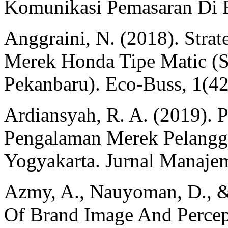
Komunikasi Pemasaran Di Er
Anggraini, N. (2018). Stra
Merek Honda Tipe Matic (
Pekanbaru). Eco-Buss, 1(42
Ardiansyah, R. A. (2019). 
Pengalaman Merek Pelangga
Yogyakarta. Jurnal Manaje
Azmy, A., Nauyoman, D., &
Of Brand Image And Percep