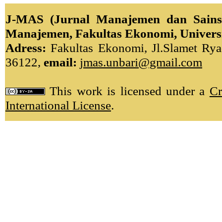
J-MAS (Jurnal Manajemen dan Sains)
Manajemen, Fakultas Ekonomi, Univers
Adress:
Fakultas Ekonomi, Jl.Slamet Ryad
36122,
email:
jmas.unbari@gmail.com
This work is licensed under a
Cr
International License
.