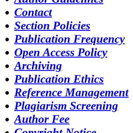
Contact
Section Policies
Publication Frequency
Open Access Policy
Archiving
Publication Ethics
Reference Management
Plagiarism Screening
Author Fee
Copyright Notice