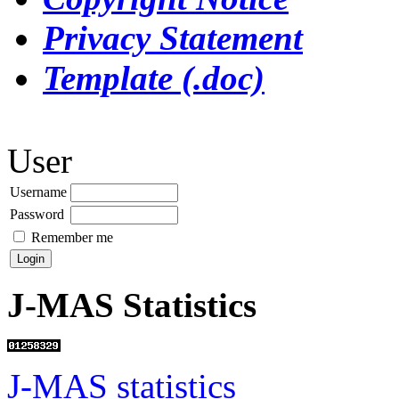
Privacy Statement
Template (.doc)
User
Username
Password
Remember me
J-MAS Statistics
J-MAS statistics