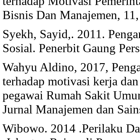
terhadap Motivasi Pemerint
Bisnis Dan Manajemen, 11,
Syekh, Sayid,. 2011. Penga
Sosial. Penerbit Gaung Pers
Wahyu Aldino, 2017, Penga
terhadap motivasi kerja da
pegawai Rumah Sakit Umum
Jurnal Manajemen dan Sains
Wibowo. 2014 .Perilaku Dal