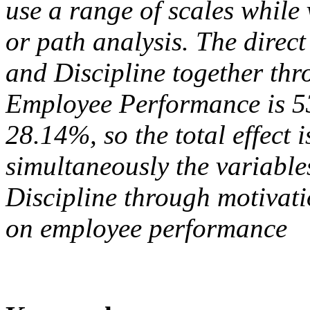
use a range of scales while 
or path analysis. The direct
and Discipline together th
Employee Performance is 53.
28.14%, so the total effect 
simultaneously the variable
Discipline through motivati
on employee performance