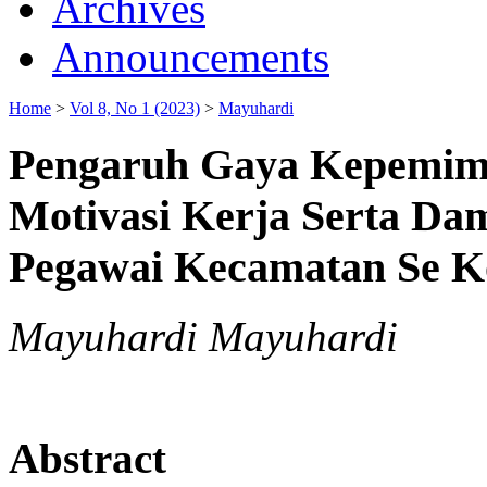
Archives
Announcements
Home
>
Vol 8, No 1 (2023)
>
Mayuhardi
Pengaruh Gaya Kepemimp
Motivasi Kerja Serta Da
Pegawai Kecamatan Se K
Mayuhardi Mayuhardi
Abstract