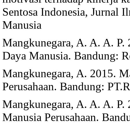
Sentosa Indonesia, Jurnal
Manusia
Mangkunegara, A. A. A. P. 
Daya Manusia. Bandung: Re
Mangkunegara, A. 2015. 
Perusahaan. Bandung: PT.
Mangkunegara, A. A. A. P
Manusia Perusahaan. Bandu