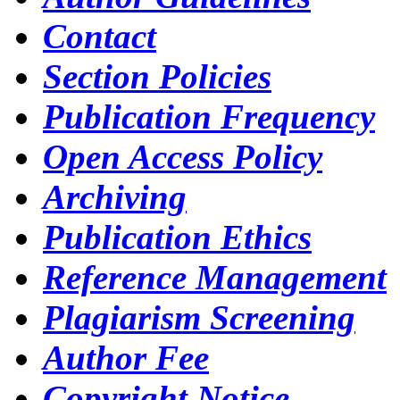
Contact
Section Policies
Publication Frequency
Open Access Policy
Archiving
Publication Ethics
Reference Management
Plagiarism Screening
Author Fee
Copyright Notice