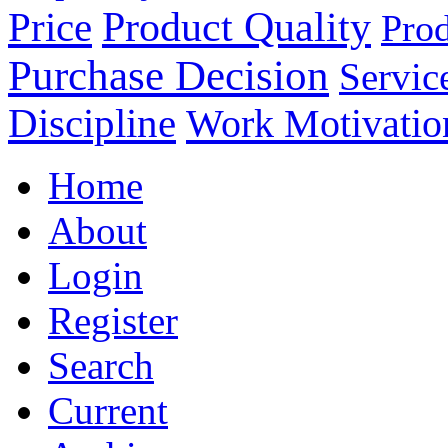
Product Quality
Price
Prod
Purchase Decision
Servic
Discipline
Work Motivatio
Home
About
Login
Register
Search
Current