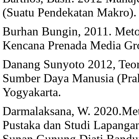
(Suatu Pendekatan Makro). 
Burhan Bungin, 2011. Metod
Kencana Prenada Media Gro
Danang Sunyoto 2012, Teori
Sumber Daya Manusia (Prakt
Yogyakarta.
Darmalaksana, W. 2020.Meto
Pustaka dan Studi Lapangan
Sunan Gunung Djati Band