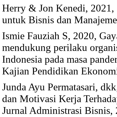
Herry & Jon Kenedi, 2021, 
untuk Bisnis dan Manajeme
Ismie Fauziah S, 2020, Ga
mendukung perilaku organis
Indonesia pada masa pande
Kajian Pendidikan Ekonomi
Junda Ayu Permatasari, dkk
dan Motivasi Kerja Terhada
Jurnal Administrasi Bisnis, 