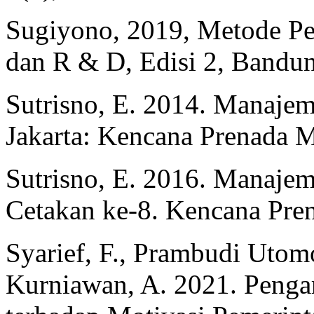
Sugiyono, 2019, Metode Pene
dan R & D, Edisi 2, Bandun
Sutrisno, E. 2014. Manaje
Jakarta: Kencana Prenada 
Sutrisno, E. 2016. Manaje
Cetakan ke-8. Kencana Pre
Syarief, F., Prambudi Utom
Kurniawan, A. 2021. Pengar