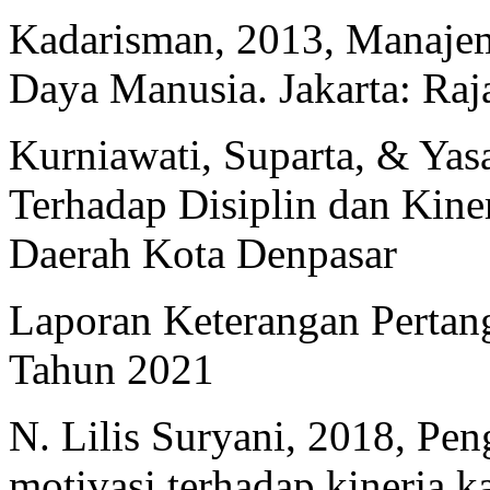
Kadarisman, 2013, Manaj
Daya Manusia. Jakarta: Raj
Kurniawati, Suparta, & Yas
Terhadap Disiplin dan Kine
Daerah Kota Denpasar
Laporan Keterangan Pertan
Tahun 2021
N. Lilis Suryani, 2018, P
motivasi terhadap kinerja 