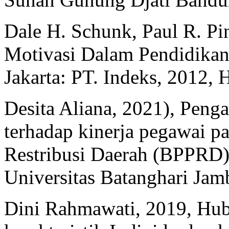
Dale H. Schunk, Paul R. Pin
Motivasi Dalam Pendidikan: 
Jakarta: PT. Indeks, 2012, H
Desita Aliana, 2021), Penga
terhadap kinerja pegawai p
Restribusi Daerah (BPPRD) 
Universitas Batanghari Jam
Dini Rahmawati, 2019, Hub