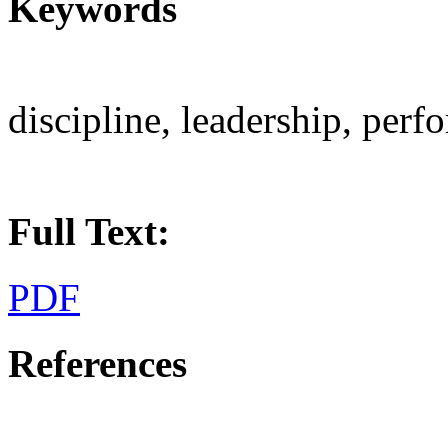
Keywords
discipline, leadership, per
Full Text:
PDF
References