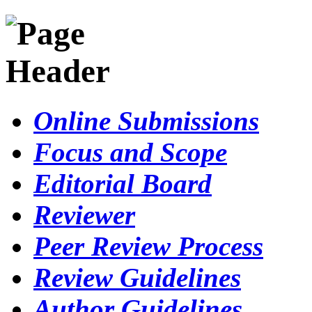
Online Submissions
Focus and Scope
Editorial Board
Reviewer
Peer Review Process
Review Guidelines
Author Guidelines