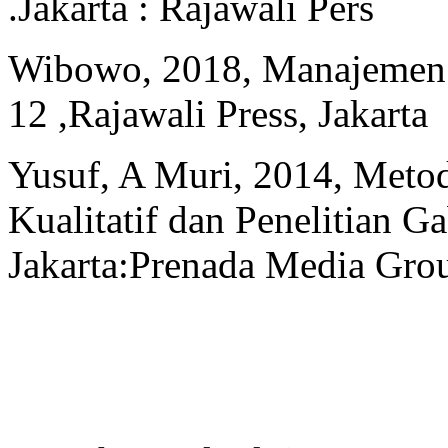
.Jakarta : Rajawali Pers
Wibowo, 2018, Manajemen K
12 ,Rajawali Press, Jakarta
Yusuf, A Muri, 2014, Metode
Kualitatif dan Penelitian G
Jakarta:Prenada Media Gro