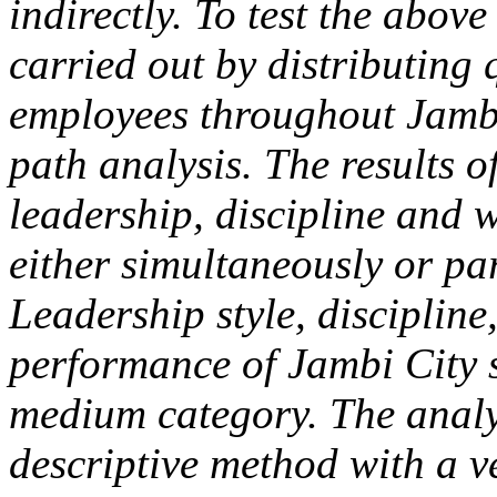
indirectly. To test the above
carried out by distributing 
employees throughout Jambi
path analysis. The results of
leadership, discipline and 
either simultaneously or pa
Leadership style, disciplin
performance of Jambi City s
medium category. The analyt
descriptive method with a v