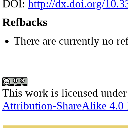
DOI:
http://dx.doi.org/10.
Refbacks
There are currently no re
This work is licensed under
Attribution-ShareAlike 4.0 