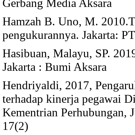
Gerbang Media Aksara
Hamzah B. Uno, M. 2010.Te
pengukurannya. Jakarta: P
Hasibuan, Malayu, SP. 2019
Jakarta : Bumi Aksara
Hendriyaldi, 2017, Pengaruh
terhadap kinerja pegawai D
Kementrian Perhubungan, Ju
17(2)