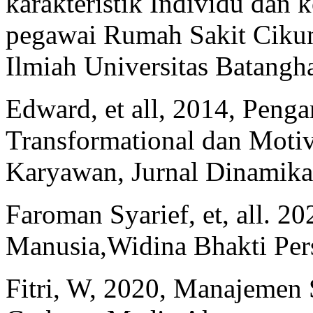
karakteristik Individu dan 
pegawai Rumah Sakit Cikun
Ilmiah Universitas Batangha
Edward, et all, 2014, Pen
Transformational dan Motiv
Karyawan, Jurnal Dinamika
Faroman Syarief, et, all. 
Manusia,Widina Bhakti Pe
Fitri, W, 2020, Manajemen