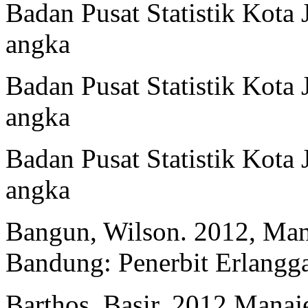
Badan Pusat Statistik Kota
angka
Badan Pusat Statistik Kota
angka
Badan Pusat Statistik Kota
angka
Bangun, Wilson. 2012, Ma
Bandung: Penerbit Erlangga
Barthos, Basir. 2012 Man