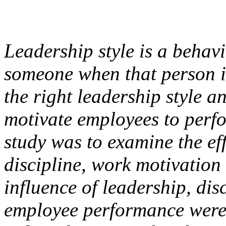
Leadership style is a behav
someone when that person in
the right leadership style a
motivate employees to perfo
study was to examine the eff
discipline, work motivatio
influence of leadership, di
employee performance were 