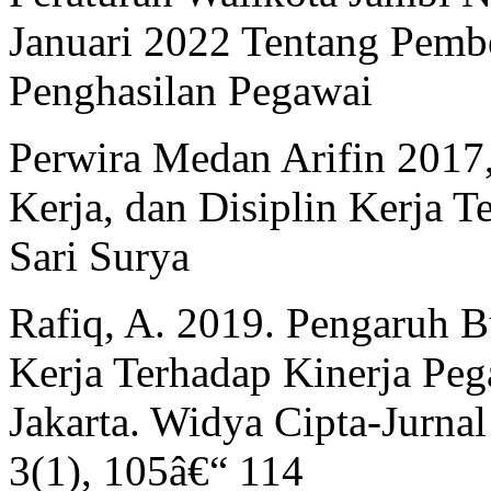
Januari 2022 Tentang Pem
Penghasilan Pegawai
Perwira Medan Arifin 2017
Kerja, dan Disiplin Kerja 
Sari Surya
Rafiq, A. 2019. Pengaruh 
Kerja Terhadap Kinerja Pe
Jakarta. Widya Cipta-Jurna
3(1), 105â€“ 114