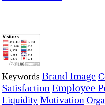
Brand Image
Keywords
C
Employee P
Satisfaction
Motivation
Liquidity
Orga