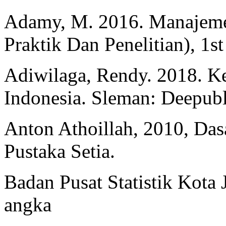
Adamy, M. 2016. Manajeme
Praktik Dan Penelitian), 1st
Adiwilaga, Rendy. 2018. 
Indonesia. Sleman: Deepubl
Anton Athoillah, 2010, Da
Pustaka Setia.
Badan Pusat Statistik Kota
angka