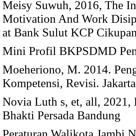
Meisy Suwuh, 2016, The Inf
Motivation And Work Disip
at Bank Sulut KCP Cikupan
Mini Profil BKPSDMD Peme
Moeheriono, M. 2014. Peng
Kompetensi, Revisi. Jakarta
Novia Luth s, et, all, 2021
Bhakti Persada Bandung
Peraturan Walikota Jambi 