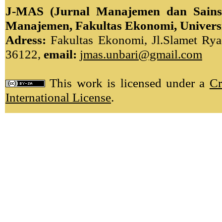
J-MAS (Jurnal Manajemen dan Sains)
Manajemen, Fakultas Ekonomi, Univers
Adress:
Fakultas Ekonomi, Jl.Slamet Ryad
36122,
email:
jmas.unbari@gmail.com
This work is licensed under a
Cr
International License
.